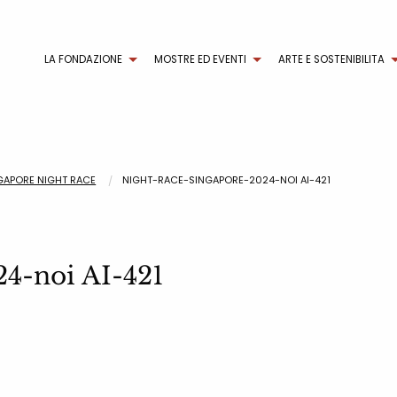
LA FONDAZIONE
MOSTRE ED EVENTI
ARTE E SOSTENIBILITA
NGAPORE NIGHT RACE
NIGHT-RACE-SINGAPORE-2024-NOI AI-421
24-noi AI-421