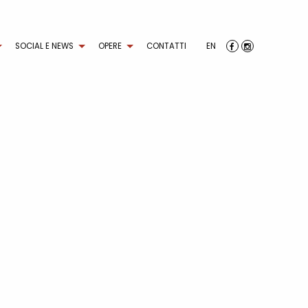
SOCIAL E NEWS
OPERE
CONTATTI
EN