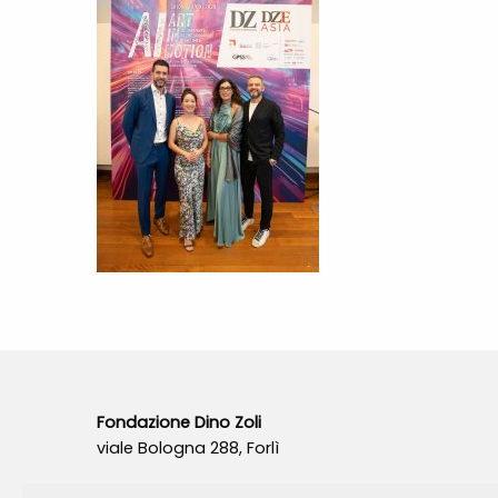
Fondazione Dino Zoli
viale Bologna 288, Forlì
Fondo dot. euro 285.000 i.v.