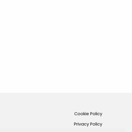
Cookie Policy
Privacy Policy