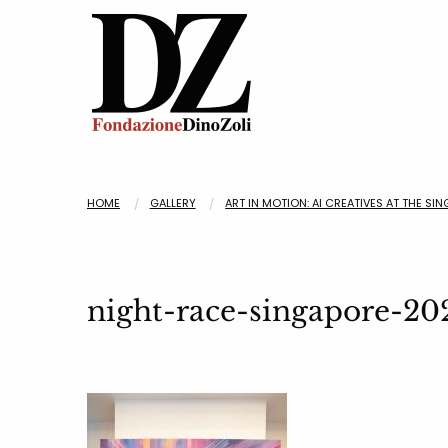
HOME
GALLERY
ART IN MOTION: AI CREATIVES AT THE SI
night-race-singapore-20