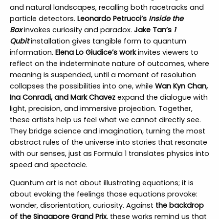
and natural landscapes, recalling both racetracks and
particle detectors.
Leonardo Petrucci’s
Inside the
Box
invokes curiosity and paradox.
Jake Tan’s
1
Qubit
installation gives tangible form to quantum
information.
Elena Lo Giudice’s work
invites viewers to
reflect on the indeterminate nature of outcomes, where
meaning is suspended, until a moment of resolution
collapses the possibilities into one, while
Wan Kyn Chan,
Ina Conradi, and Mark Chavez
expand the dialogue with
light, precision, and immersive projection. Together,
these artists help us feel what we cannot directly see.
They bridge science and imagination, turning the most
abstract rules of the universe into stories that resonate
with our senses, just as Formula 1 translates physics into
speed and spectacle.
Quantum art is not about illustrating equations; it is
about evoking the feelings those equations provoke:
wonder, disorientation, curiosity. Against
the backdrop
of the Singapore Grand Prix
, these works remind us that