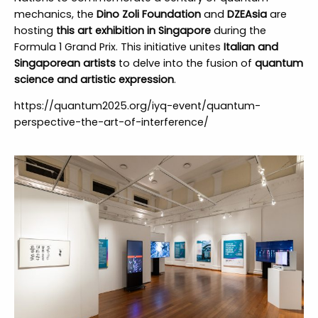
mechanics, the
Dino Zoli Foundation
and
DZEAsia
are
hosting
this art exhibition in Singapore
during the
Formula 1 Grand Prix. This initiative unites
Italian and
Singaporean artists
to delve into the fusion of
quantum
science and artistic expression
.
https://quantum2025.org/iyq-event/quantum-
perspective-the-art-of-interference/