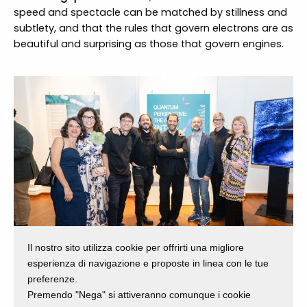
speed and spectacle can be matched by stillness and
subtlety, and that the rules that govern electrons are as
beautiful and surprising as those that govern engines.
Il nostro sito utilizza cookie per offrirti una migliore
esperienza di navigazione e proposte in linea con le tue
preferenze.
Premendo "Nega" si attiveranno comunque i cookie