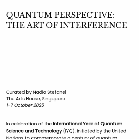
QUANTUM PERSPECTIVE:
THE ART OF INTERFERENCE
Curated by Nadia Stefanel
The Arts House, Singapore
1-7 October 2025
In celebration of the
International Year of Quantum
Science and Technology
(IYQ), initiated by the United
Nations to commemorate a century of quantum