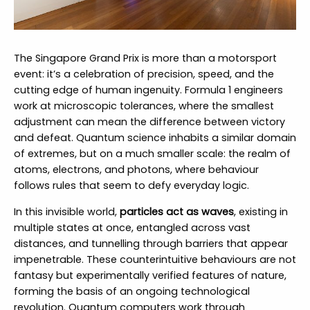
The Singapore Grand Prix is more than a motorsport
event: it’s a celebration of precision, speed, and the
cutting edge of human ingenuity. Formula 1 engineers
work at microscopic tolerances, where the smallest
adjustment can mean the difference between victory
and defeat. Quantum science inhabits a similar domain
of extremes, but on a much smaller scale: the realm of
atoms, electrons, and photons, where behaviour
follows rules that seem to defy everyday logic.
In this invisible world,
particles act as waves
, existing in
multiple states at once, entangled across vast
distances, and tunnelling through barriers that appear
impenetrable. These counterintuitive behaviours are not
fantasy but experimentally verified features of nature,
forming the basis of an ongoing technological
revolution. Quantum computers work through