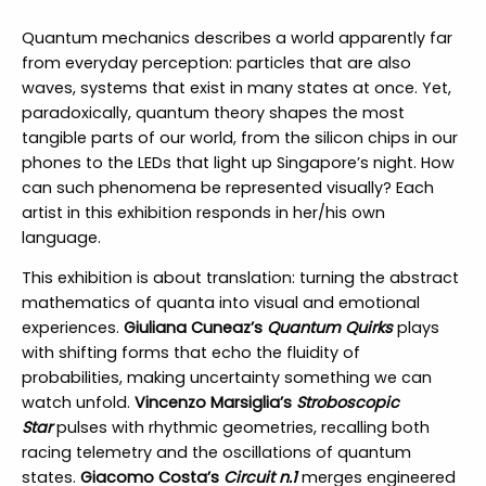
Quantum mechanics describes a world apparently far
from everyday perception: particles that are also
waves, systems that exist in many states at once. Yet,
paradoxically, quantum theory shapes the most
tangible parts of our world, from the silicon chips in our
phones to the LEDs that light up Singapore’s night. How
can such phenomena be represented visually? Each
artist in this exhibition responds in her/his own
language.
This exhibition is about translation: turning the abstract
mathematics of quanta into visual and emotional
experiences.
Giuliana Cuneaz’s
Quantum Quirks
plays
with shifting forms that echo the fluidity of
probabilities, making uncertainty something we can
watch unfold.
Vincenzo Marsiglia’s
Stroboscopic
Star
pulses with rhythmic geometries, recalling both
racing telemetry and the oscillations of quantum
states.
Giacomo Costa’s
Circuit n.1
merges engineered