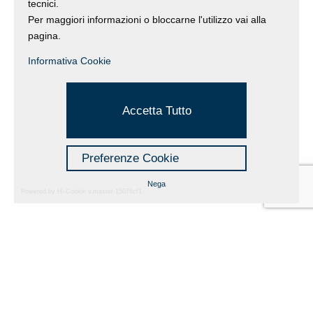
tecnici.
Per maggiori informazioni o bloccarne l'utilizzo vai alla
pagina.
Informativa Cookie
Accetta Tutto
Preferenze Cookie
Nega
Powered by Hi-Cookie v.master-15076cf1