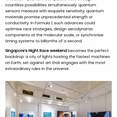
countless possibilities simultaneously; quantum
sensors measure with exquisite sensitivity; quantum
materials promise unprecedented strength or
conductivity. In Formula 1, such advances could
optimise race strategies, design aerodynamic
components at the molecular scale, or synchronise
timing systems to billionths of a second.
Singapore’s Night Race weekend
becomes the perfect
backdrop: a city of lights hosting the fastest machines
on Earth, set against art that engages with the most
extraordinary rules in the universe.