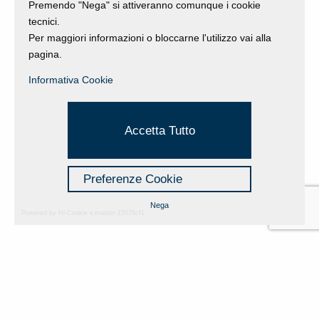
Premendo "Nega" si attiveranno comunque i cookie
tecnici.
Per maggiori informazioni o bloccarne l'utilizzo vai alla
pagina.
Informativa Cookie
Accetta Tutto
Preferenze Cookie
Nega
Powered by Hi-Cookie v.master-15076cf1