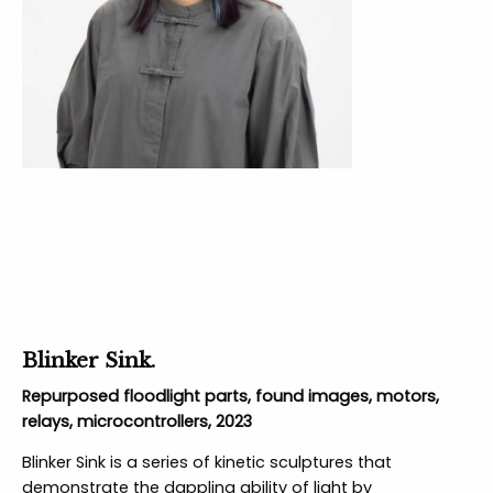
Blinker Sink.
Repurposed floodlight parts, found images, motors,
relays, microcontrollers, 2023
Blinker Sink is a series of kinetic sculptures that
demonstrate the dappling ability of light by