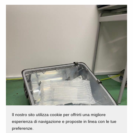
Il nostro sito utilizza cookie per offrirti una migliore
esperienza di navigazione e proposte in linea con le tue
preferenze.