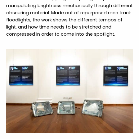
manipulating brightness mechanically through different
obscuring material. Made out of repurposed race track
floodlights, the work shows the different tempos of
light, and how time needs to be stretched and
compressed in order to come into the spotlight.