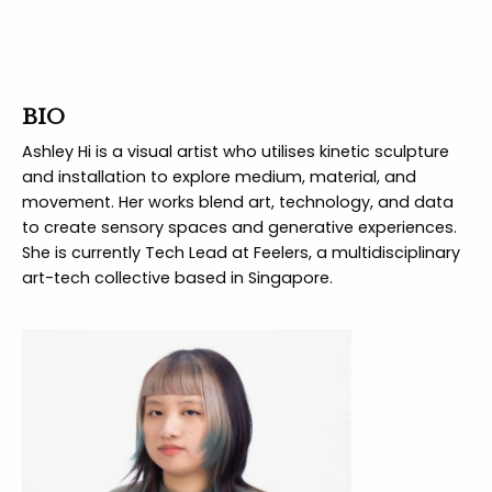
BIO
Ashley Hi is a visual artist who utilises kinetic sculpture
and installation to explore medium, material, and
movement. Her works blend art, technology, and data
to create sensory spaces and generative experiences.
She is currently Tech Lead at Feelers, a multidisciplinary
art-tech collective based in Singapore.