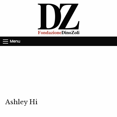
Menu
Ashley Hi