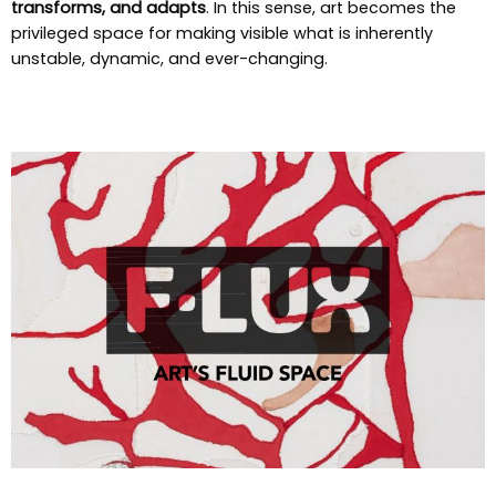
transforms, and adapts
. In this sense, art becomes the
privileged space for making visible what is inherently
unstable, dynamic, and ever-changing.