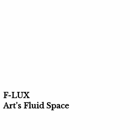
F-LUX
Art’s Fluid Space