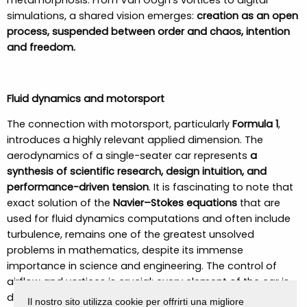
metamorphosis. From Van Gogh’s vortices to digital
simulations, a shared vision emerges:
creation as an open
process, suspended between order and chaos, intention
and freedom.
Fluid dynamics and motorsport
The connection with motorsport, particularly
Formula 1
,
introduces a highly relevant applied dimension. The
aerodynamics of a single-seater car represents
a
synthesis of scientific research, design intuition, and
performance-driven tension
. It is fascinating to note that
exact solution of the
Navier–Stokes equations
that are
used for fluid dynamics computations and often include
turbulence, remains one of the greatest unsolved
problems in mathematics, despite its immense
importance in science and engineering. The control of
airflow and vortices is crucial: every element of the car is
designed to
maximize downforce
and reduce drag
. Yet
Il nostro sito utilizza cookie per offrirti una migliore