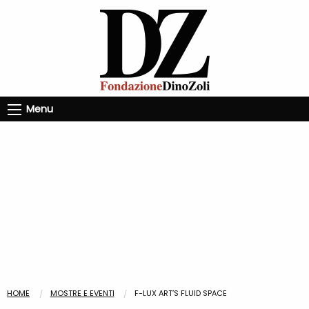
Menu
HOME
MOSTRE E EVENTI
F-LUX ART’S FLUID SPACE