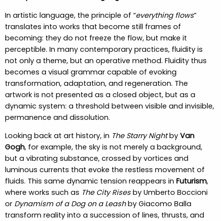
In artistic language, the principle of “
everything flows
”
translates into works that become still frames of
becoming: they do not freeze the flow, but make it
perceptible. In many contemporary practices, fluidity is
not only a theme, but an operative method. Fluidity thus
becomes a visual grammar capable of evoking
transformation, adaptation, and regeneration. The
artwork is not presented as a closed object, but as a
dynamic system: a threshold between visible and invisible,
permanence and dissolution.
Looking back at art history, in
The Starry Night
by
Van
Gogh
, for example, the sky is not merely a background,
but a vibrating substance, crossed by vortices and
luminous currents that evoke the restless movement of
fluids. This same dynamic tension reappears in
Futurism
,
where works such as
The City Rises
by Umberto Boccioni
or
Dynamism of a Dog on a Leash
by Giacomo Balla
transform reality into a succession of lines, thrusts, and