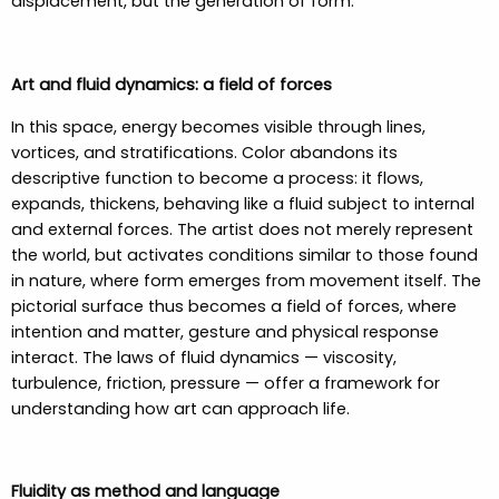
displacement, but the generation of form.
Art and fluid dynamics: a field of forces
In this space, energy becomes visible through lines,
vortices, and stratifications. Color abandons its
descriptive function to become a process: it flows,
expands, thickens, behaving like a fluid subject to internal
and external forces. The artist does not merely represent
the world, but activates conditions similar to those found
in nature, where form emerges from movement itself. The
pictorial surface thus becomes a field of forces, where
intention and matter, gesture and physical response
interact. The laws of fluid dynamics — viscosity,
turbulence, friction, pressure — offer a framework for
understanding how art can approach life.
Fluidity as method and language