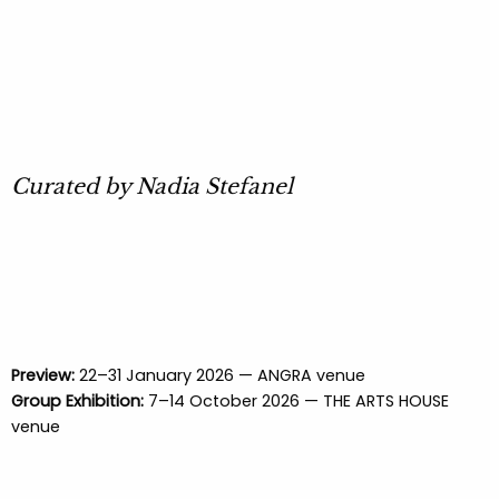
Curated by Nadia Stefanel
Preview:
22–31 January 2026 — ANGRA venue
Group Exhibition:
7–14 October 2026 — THE ARTS HOUSE
venue