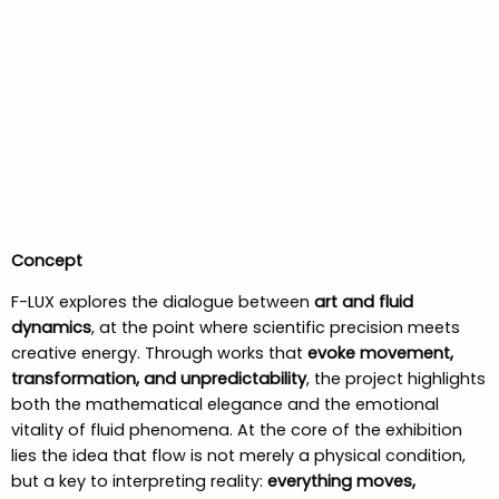
Concept
F-LUX explores the dialogue between
art and fluid
dynamics
, at the point where scientific precision meets
creative energy. Through works that
evoke movement,
transformation, and unpredictability
, the project highlights
both the mathematical elegance and the emotional
vitality of fluid phenomena. At the core of the exhibition
lies the idea that flow is not merely a physical condition,
but a key to interpreting reality:
everything moves,