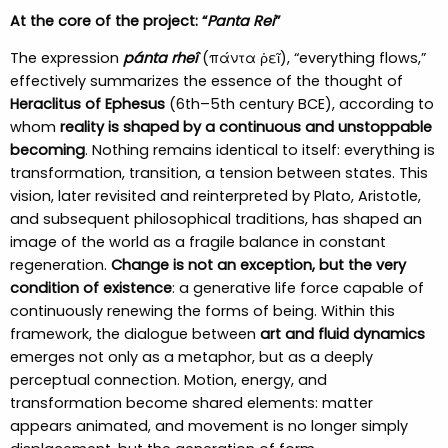
At the core of the project: “
Panta Rei
”
The expression
pánta rheî
(πάντα ῥεῖ), “everything flows,”
effectively summarizes the essence of the thought of
Heraclitus of Ephesus
(6th–5th century BCE), according to
whom
reality is shaped by a continuous and unstoppable
becoming
. Nothing remains identical to itself: everything is
transformation, transition, a tension between states. This
vision, later revisited and reinterpreted by Plato, Aristotle,
and subsequent philosophical traditions, has shaped an
image of the world as a fragile balance in constant
regeneration.
Change is not an exception, but the very
condition of existence
: a generative life force capable of
continuously renewing the forms of being. Within this
framework, the dialogue between
art and fluid dynamics
emerges not only as a metaphor, but as a deeply
perceptual connection. Motion, energy, and
transformation become shared elements: matter
appears animated, and movement is no longer simply