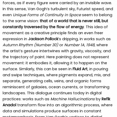
forces, as if every figure were carried by an invisible wave.
In this sense, Van Gogh’s turbulent sky, Futurist speed, and
even
Unique Forms of Continuity in Space
seem to belong
to the same vision:
that of a world that is never still, but
constantly traversed by the flow of energy
. This idea of
movement as a creative principle finds an even freer
expression in
Jackson Pollock
’s dripping, in works such as
Autumn Rhythm (Number 30)
or
Number 1A, 1948
, where
the artist’s gesture intertwines with gravity, viscosity, and
the trajectory of paint. Here painting does not represent
movement: it embodies it, allowing it to happen on the
surface. Similarly, this can be seen in
Fluid Art
, in pouring
and swipe techniques, where pigments expand, mix, and
separate, generating cells, veins, and organic forms
reminiscent of galaxies, ocean currents, or transforming
landscapes. This dialogue continues today in digital
practices: works such as
Machine Hallucinations
by
Refik
Anadol
transform flow into an algorithmic process, where
data and simulations produce surfaces in constant