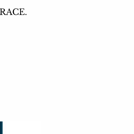
 RACE.