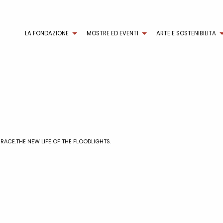
LA FONDAZIONE
MOSTRE ED EVENTI
ARTE E SOSTENIBILITA
 RACE.THE NEW LIFE OF THE FLOODLIGHTS.