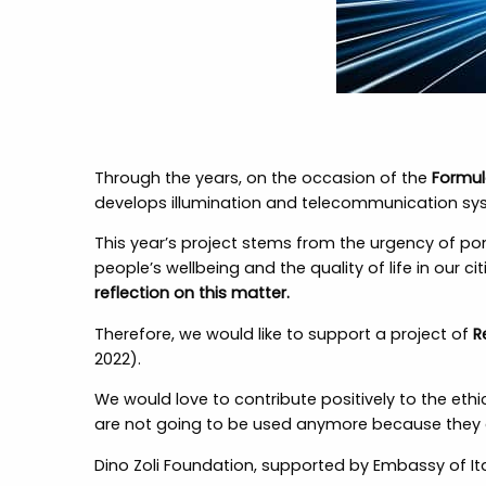
Through the years, on the occasion of the
Formul
develops illumination and telecommunication sys
This year’s project stems from the urgency of p
people’s wellbeing and the quality of life in our c
reflection on this matter.
Therefore, we would like to support a project of
R
2022).
We would love to contribute positively to the ethi
are not going to be used anymore because they a
Dino Zoli Foundation, supported by Embassy of 