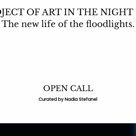
JECT OF ART IN THE NIGHT
The new life of the floodlights.
OPEN CALL
Curated by Nadia Stefanel