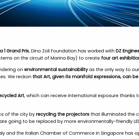
a 1 Grand Prix
, Dino Zoli Foundation has worked with
DZ Enginee
tems on the circuit of Marina Bay) to create
four art exhibitio
ondering on
environmental sustainability
as the only way to our
ities. We reckon
that Art, given its manifold expressions, can b
ecycled Art
, which can receive international exposure thanks 
cs of the city by
recycling the projectors
that illuminated the c
re going to be replaced by more environmentally-friendly LE
Italy and the Italian Chamber of Commerce in Singapore has