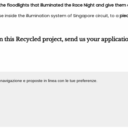
he floodlights that illuminated the Race Night and give them a
e inside the illumination system of Singapore circuit, to a
piec
in this Recycled project, send us your applicati
di navigazione e proposte in linea con le tue preferenze.