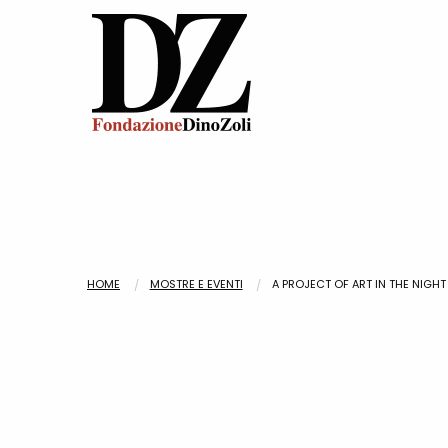
HOME
MOSTRE E EVENTI
A PROJECT OF ART IN THE NIGHT