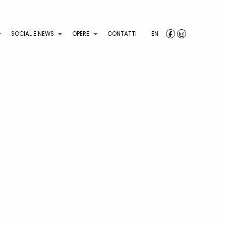
SOCIAL E NEWS
OPERE
CONTATTI
EN