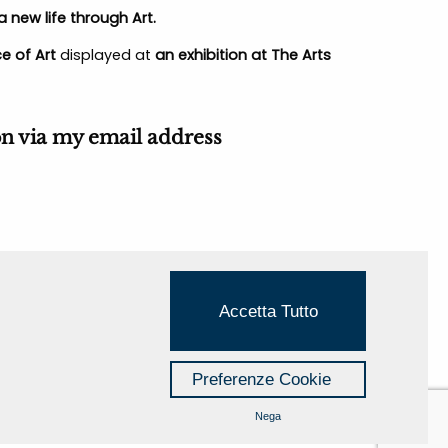
 new life through Art.
e of Art
displayed at
an exhibition at The Arts
on via
my email address
Accetta Tutto
Preferenze Cookie
Nega