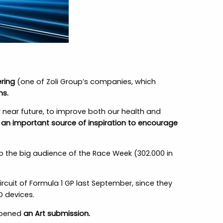
ring
(one of Zoli Group’s companies, which
ns.
 near future, to improve both our health and
e an important source of inspiration to encourage
to the big audience of the Race Week (302.000 in
ircuit of Formula 1 GP last September, since they
D devices.
 opened
an Art submission.