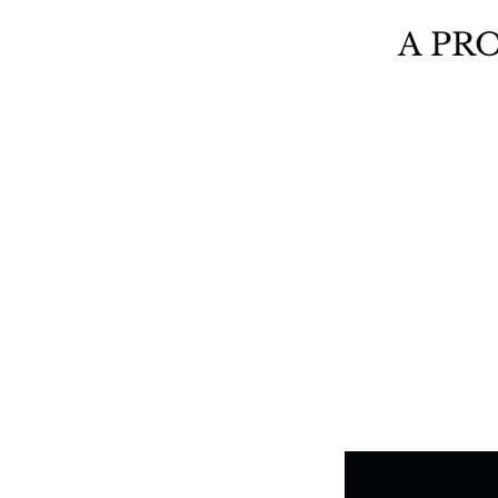
A PRO