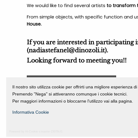
We would like to find several artists
to transform t
From simple objects, with specific function and us
House.
If you are interested in participating 
(
nadiastefanel@dinozoli.it
).
Looking forward to meeting you!!
Download general informations
Il nostro sito utilizza cookie per offrirti una migliore esperienza 
Premendo "Nega" si attiveranno comunque i cookie tecnici.
Per maggiori informazioni o bloccarne l'utilizzo vai alla pagina.
Informativa Cookie
Powered by Hi-Cookie v.master-15076cf1