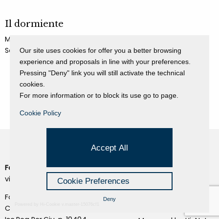
Il dormiente
Mimmo Paladino
Sculpture
Our site uses cookies for offer you a better browsing
experience and proposals in line with your preferences.
Pressing "Deny" link you will still activate the technical
cookies.
For more information or to block its use go to page.
Cookie Policy
Accept All
Fondazione Dino Zoli
Cookie Policy
viale Bologna 288, Forlì
Cookie Preferences
Privacy Policy
Fondo dot. euro 285.000 i.v.
Deny
Credits
Powered by Hi-Cookie v.master-15076cf1
CF e P.IVA 03692820404