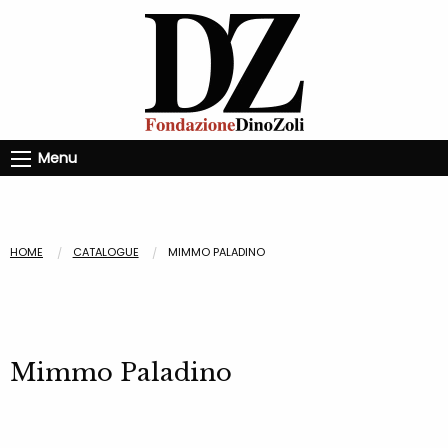
Menu
HOME
CATALOGUE
MIMMO PALADINO
Mimmo Paladino