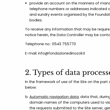
provide an account on the manners of manag
telephone numbers or addresses indicated on
and sundry events organised by the Foundatio
bodies.
To receive any information that may be required
notice herein, the Data Controller may be conta
Telephone no.: 0543 755770
E-mail: info@fondazionedinozoli.it
2. Types of data proces
In the framework of use of the Site on the par
below:
Automatic navigation data:
data that, during
domain names of the computers used to visit 
the requests submitted to the Site server, g