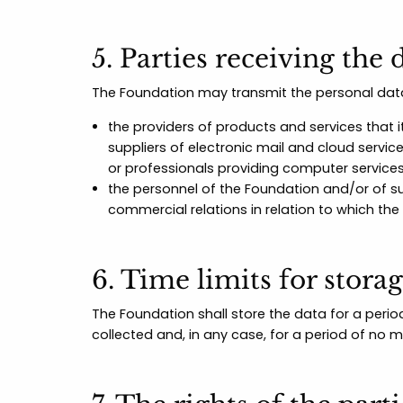
5. Parties receiving the 
The Foundation may transmit the personal data
the providers of products and services that it
suppliers of electronic mail and cloud servi
or professionals providing computer service
the personnel of the Foundation and/or of su
commercial relations in relation to which the
6. Time limits for storag
The Foundation shall store the data for a perio
collected and, in any case, for a period of no 