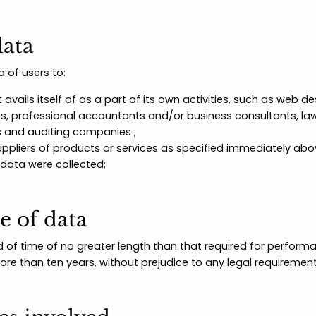
data
 of users to:
 avails itself of as a part of its own activities, such as web 
ces, professional accountants and/or business consultants, la
s and auditing companies ;
ppliers of products or services as specified immediately abov
 data were collected;
e of data
d of time of no greater length than that required for perform
more than ten years, without prejudice to any legal requiremen