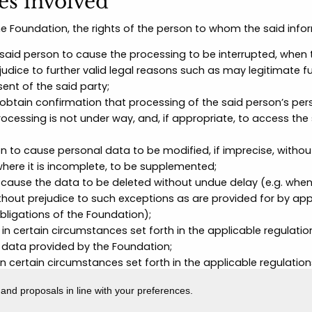
ies involved
he Foundation, the rights of the person to whom the said infor
 said person to cause the processing to be interrupted, when 
udice to further valid legal reasons such as may legitimate f
ent of the said party;
 obtain confirmation that processing of the said person’s per
processing is not under way, and, if appropriate, to access th
on to cause personal data to be modified, if imprecise, witho
where it is incomplete, to be supplemented;
o cause the data to be deleted without undue delay (e.g. when
thout prejudice to such exceptions as are provided for by app
obligations of the Foundation);
 in certain circumstances set forth in the applicable regulati
data provided by the Foundation;
in certain circumstances set forth in the applicable regulation
the Foundation may continue to process the data only in cert
 and proposals in line with your preferences.
fence, or for the safeguarding of the rights of another natura
 in certain circumstances set forth in the applicable regulati