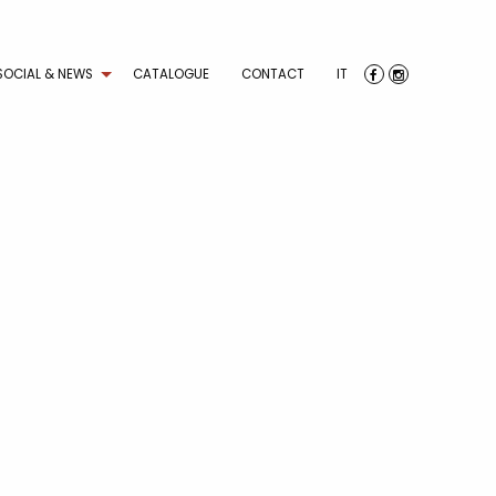
SOCIAL & NEWS
CATALOGUE
CONTACT
IT