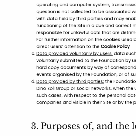
operating and computer system, transmission 
question is not collected to be associated w
with data held by third parties and may enab
functioning of the Site in a due and correct 
responsible for unlawful acts that are detrime
For further information on the cookies used 
direct users’ attention to the
Cookie Policy
.
Data provided voluntarily by users:
data such
voluntarily submitted to the Foundation by use
hard copy documents by way of correspondenc
events organised by the Foundation, or of s
Data provided by third parties:
the Foundatio
Dino Zoli Group or social networks, when the 
such cases, with respect to the personal dat
companies and visible in their Site or by the
3. Purposes of, and the 