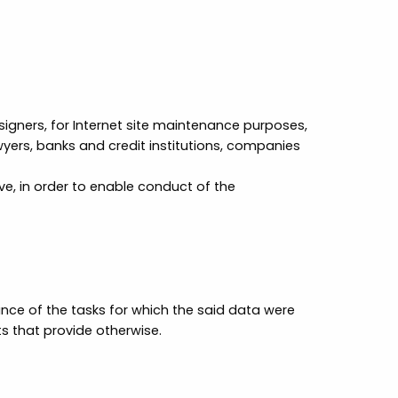
designers, for Internet site maintenance purposes,
wyers, banks and credit institutions, companies
e, in order to enable conduct of the
ance of the tasks for which the said data were
ts that provide otherwise.