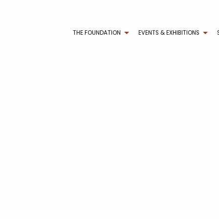
THE FOUNDATION
EVENTS & EXHIBITIONS