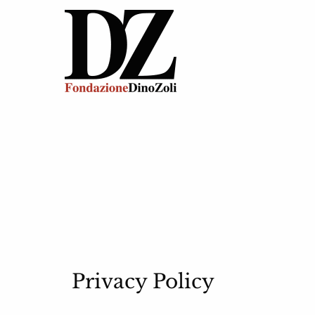
Privacy Policy