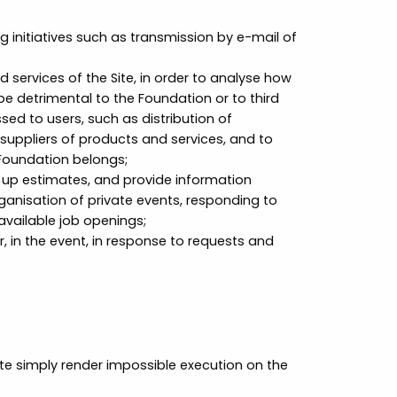
initiatives such as transmission by e-mail of
services of the Site, in order to analyse how
be detrimental to the Foundation or to third
sed to users, such as distribution of
 suppliers of products and services, and to
Foundation belongs;
 up estimates, and provide information
anisation of private events, responding to
available job openings;
 in the event, in response to requests and
te simply render impossible execution on the