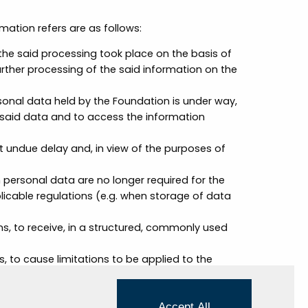
mation refers are as follows:
the said processing took place on the basis of
urther processing of the said information on the
sonal data held by the Foundation is under way,
e said data and to access the information
ut undue delay and, in view of the purposes of
 personal data are no longer required for the
licable regulations (e.g. when storage of data
ons, to receive, in a structured, commonly used
s, to cause limitations to be applied to the
ain circumstances, that are, for example,
l person or body corporate;
ons, to oppose the processing of personal data,
Accept All