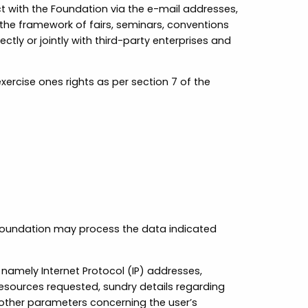
 with the Foundation via the e-mail addresses,
the framework of fairs, seminars, conventions
ly or jointly with third-party enterprises and
ercise ones rights as per section 7 of the
e Foundation may process the data indicated
 namely Internet Protocol (IP) addresses,
resources requested, sundry details regarding
 other parameters concerning the user’s