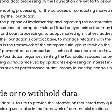
rsonal data processing by the Foundation are set forth below:
enabling processing for the purposes of conducting marketing 
 by the Foundation;
or the purpose of implementing and improving the computerized 
 occurrence of computer-related fraud or cybercrime that may 
us and court proceedings, to adopt marketing initiatives addres
o the Foundation’s contact base, to manage relations with the
in the framework of the entrepreneurial group to which the 
f pre-contractual procedures such as those required to draw
e Foundation organises, renting the Foundation spaces for org
sing
curricula
received by applicants expressing an interest in 
ons such as performance of anti-money laundering controls or,
de or to withhold data
data. A failure to provide the information requested may qui
olding users, also in the framework of commercial relations.