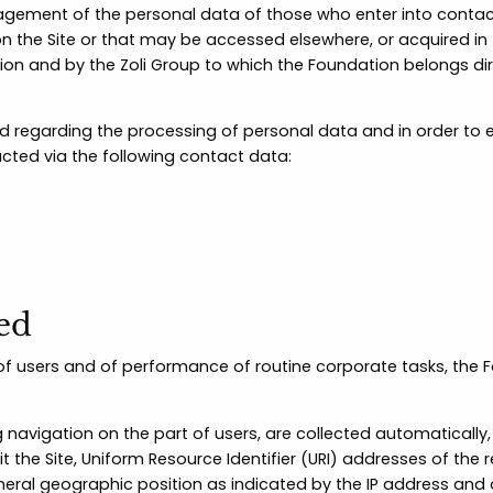
ement of the personal data of those who enter into contact
 the Site or that may be accessed elsewhere, or acquired in 
n and by the Zoli Group to which the Foundation belongs direct
 regarding the processing of personal data and in order to ex
cted via the following contact data:
sed
t of users and of performance of routine corporate tasks, th
 navigation on the part of users, are collected automatically,
the Site, Uniform Resource Identifier (URI) addresses of the 
eneral geographic position as indicated by the IP address and