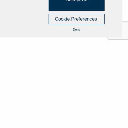
 with processing.
of personal data if, in respect of its rights, it is
Cookie Preferences
 impression that its rights have been breached.
Deny