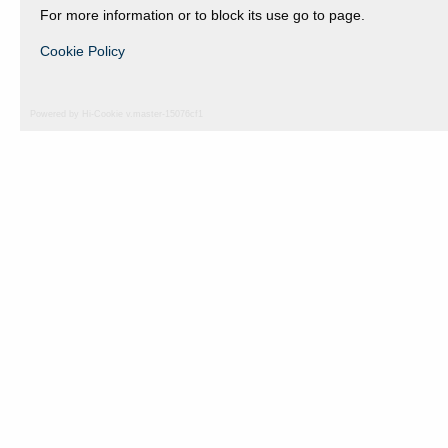
For more information or to block its use go to page.
in the absence of overriding legitimate reaso
Cookie Policy
Furthermore, at any time, the party concerned
under the impression that the response received
Powered by Hi-Cookie v.master-15076cf1