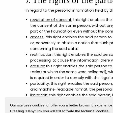
7. The rights of the part
In regard to the personal information held by t
revocation of consent:
this right enables the
the consent of the same person, without prej
part of the Foundation even without the cons
access:
this right enables the said person to
or, conversely to obtain a notice that such 
concerning the said data;
rectification:
this right enables the said pers
processing, to cause the information, there 
erasure:
this right enables the said person t
tasks for which the same were collected), wi
is required in order to comply with the legal 
portability:
this right enables the said person,
and machine-readable format, the personal 
limitation:
this right enables the said person, 
processing of personal data. In these cases 
Our site uses cookies for offer you a better browsing experience
conducive to the exercise of the rights of de
Pressing "Deny" link you will still activate the technical cookies.
objection:
this right enables the said person,