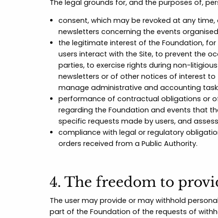
The legal grounds for, and the purposes of, pe
consent, which may be revoked at any time, 
newsletters concerning the events organised
the legitimate interest of the Foundation, f
users interact with the Site, to prevent the
parties, to exercise rights during non-litigio
newsletters or of other notices of interest t
manage administrative and accounting tasks 
performance of contractual obligations or o
regarding the Foundation and events that th
specific requests made by users, and asses
compliance with legal or regulatory obligati
orders received from a Public Authority.
4. The freedom to provi
The user may provide or may withhold personal 
part of the Foundation of the requests of withh