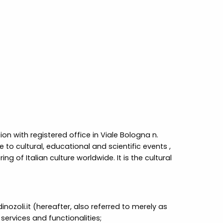
on with registered office in Viale Bologna n.
 to cultural, educational and scientific events ,
g of Italian culture worldwide. It is the cultural
oli.it (hereafter, also referred to merely as
services and functionalities;