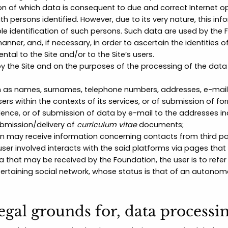
of which data is consequent to due and correct Internet opera
ith persons identified. However, due to its very nature, this
le identification of such persons. Such data are used by the F
manner, and, if necessary, in order to ascertain the identities
ntal to the Site and/or to the Site’s users.
by the Site and on the purposes of the processing of the dat
 as names, surnames, telephone numbers, addresses, e-mail
rs within the contexts of its services, or of submission of fo
e, or of submission of data by e-mail to the addresses indi
ubmission/delivery of
curriculum vitae
documents;
n may receive information concerning contacts from third pa
user involved interacts with the said platforms via pages that
a that may be received by the Foundation, the user is to refer
 pertaining social network, whose status is that of an autonom
legal grounds for, data processi