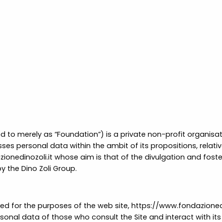
ed to merely as “Foundation”) is a private non-profit organisati
ses personal data within the ambit of its propositions, relative
ionedinozoli.it
whose aim is that of the divulgation and fosterin
by the Dino Zoli Group.
or the purposes of the web site, https://www.fondazionedinoz
rsonal data of those who consult the Site and interact with its 