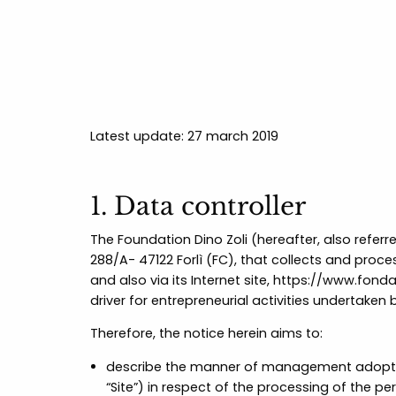
Latest update: 27 march 2019
1. Data controller
The Foundation Dino Zoli (hereafter, also referr
288/A- 47122 Forlì (FC), that collects and proces
and also via its Internet site,
https://www.fondaz
driver for entrepreneurial activities undertaken 
Therefore, the notice herein aims to:
describe the manner of management adopted f
“Site”) in respect of the processing of the pe