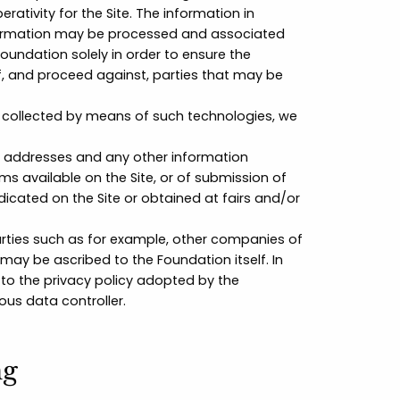
tivity for the Site. The information in
 information may be processed and associated
oundation solely in order to ensure the
 of, and proceed against, parties that may be
a collected by means of such technologies, we
 addresses and any other information
rms available on the Site, or of submission of
cated on the Site or obtained at fairs and/or
rties such as for example, other companies of
 may be ascribed to the Foundation itself. In
 to the privacy policy adopted by the
ous data controller.
ng