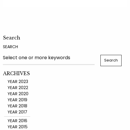
Search
SEARCH
ARCHIVES
YEAR 2023
YEAR 2022
YEAR 2020
YEAR 2019
YEAR 2018
YEAR 2017
YEAR 2016
YEAR 2015