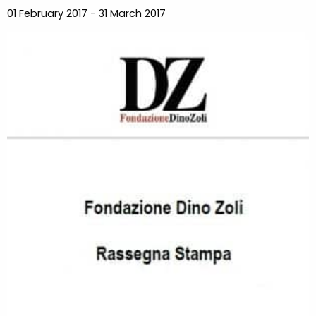
01 February 2017 - 31 March 2017