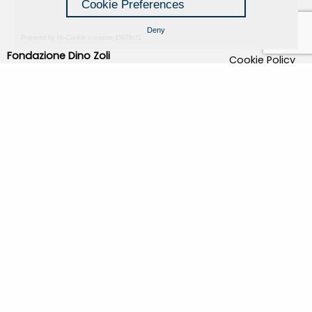
Cookie Preferences
Deny
Powered by Hi-Cookie v.master-15076cf1
Fondazione Dino Zoli
Cookie Policy
viale Bologna 288, Forlì
Privacy Policy
Fondo dot. euro 285.000 i.v.
Credits
CF e P.IVA 03692820404
Isc.Reg Per.Giu. n. 10404
Managed by Hi-Net