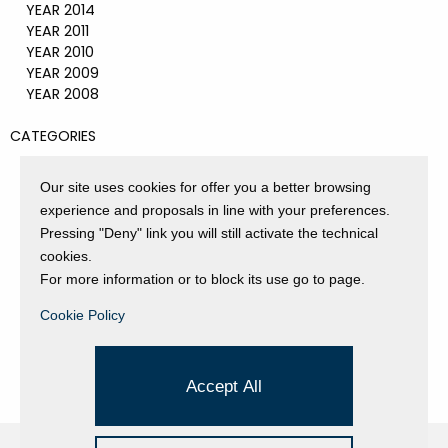
YEAR 2014
YEAR 2011
YEAR 2010
YEAR 2009
YEAR 2008
CATEGORIES
EVENTS AND EXHIBITIONS
GALLERY
Our site uses cookies for offer you a better browsing
NEWS
experience and proposals in line with your preferences.
PRESS REVIEW
Pressing "Deny" link you will still activate the technical
PROJECTS SUPPORTED
cookies.
UNCATEGORIZED
For more information or to block its use go to page.
VIDEO
Cookie Policy
Accept All