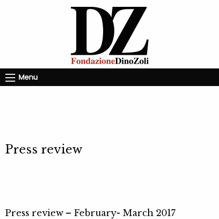
Menu
Press review
Press review – February- March 2017