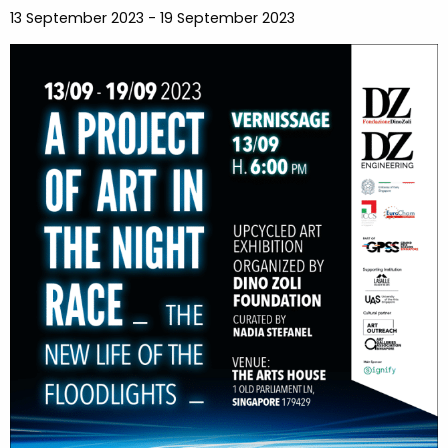
13 September 2023 - 19 September 2023