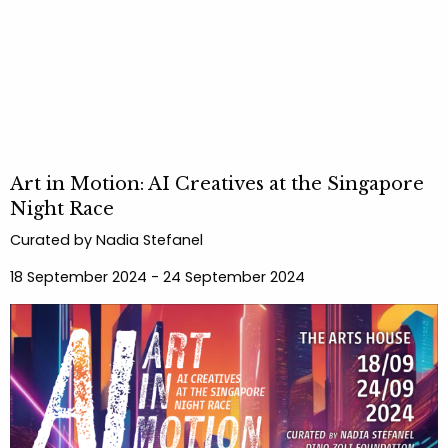
Art in Motion: AI Creatives at the Singapore
Night Race
Curated by Nadia Stefanel
18 September 2024 - 24 September 2024