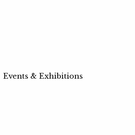
Events & Exhibitions