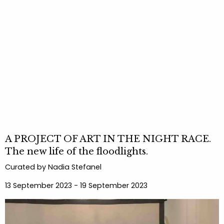
A PROJECT OF ART IN THE NIGHT RACE.
The new life of the floodlights.
Curated by Nadia Stefanel
13 September 2023 - 19 September 2023