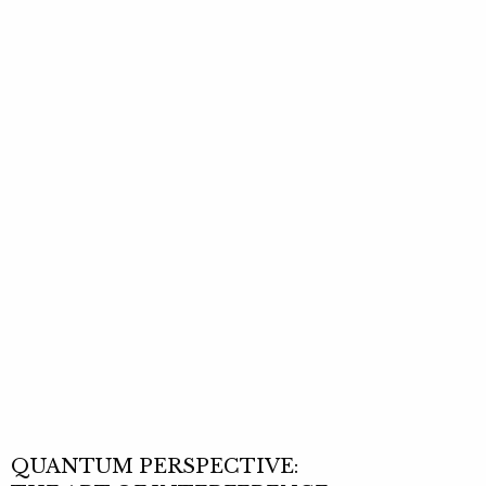
QUANTUM PERSPECTIVE: