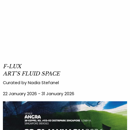
F-LUX
ART’S FLUID SPACE
Curated by Nadia Stefanel
22 January 2026 - 31 January 2026