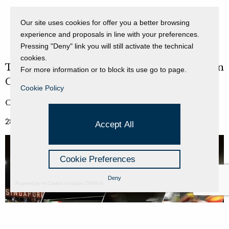
Our site uses cookies for offer you a better browsing
experience and proposals in line with your preferences.
Pressing "Deny" link you will still activate the technical
cookies.
Twelve Years of Lights and Racing in the Lion
For more information or to block its use go to page.
City
Cookie Policy
Curated by Nadia Stefanel
28 September 2022 - 03 October 2022
Accept All
Cookie Preferences
Deny
Powered by Hi-Cookie v.master-15076cf1