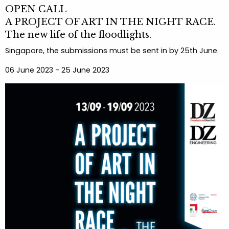
OPEN CALL
A PROJECT OF ART IN THE NIGHT RACE.
The new life of the floodlights.
Singapore, the submissions must be sent in by 25th June.
06 June 2023 - 25 June 2023