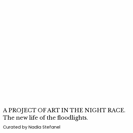
A PROJECT OF ART IN THE NIGHT RACE.
The new life of the floodlights.
Curated by Nadia Stefanel