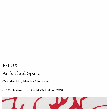
F-LUX
Art’s Fluid Space
Curated by Nadia Stefanel
07 October 2026 - 14 October 2026