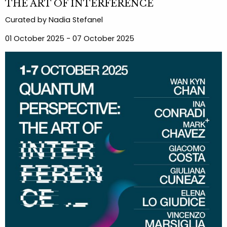
THE ART OF INTERFERENCE
Curated by Nadia Stefanel
01 October 2025 - 07 October 2025