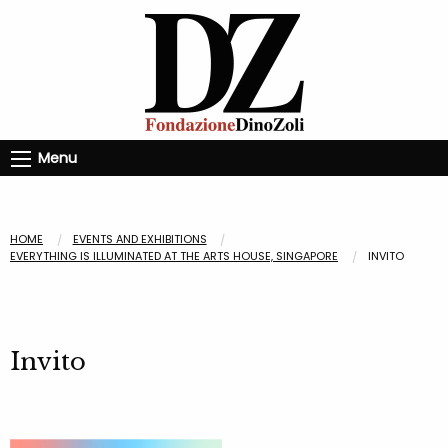
Menu
HOME
EVENTS AND EXHIBITIONS
EVERYTHING IS ILLUMINATED AT THE ARTS HOUSE, SINGAPORE
INVITO
Invito