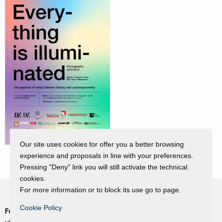
Our site uses cookies for offer you a better browsing
experience and proposals in line with your preferences.
Pressing "Deny" link you will still activate the technical
cookies.
For more information or to block its use go to page.
Cookie Policy
Fondazione Dino Zoli
Cookie Policy