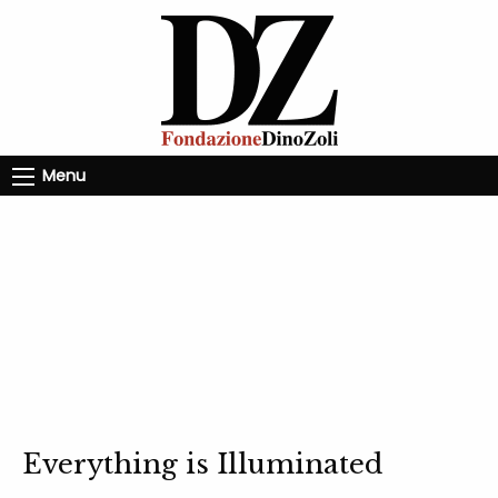
Menu
Everything is Illuminated