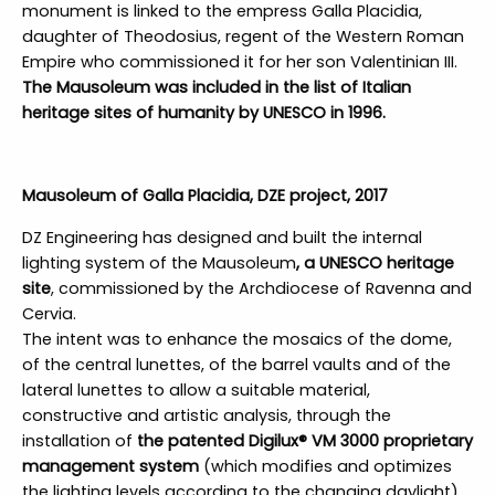
monument is linked to the empress Galla Placidia,
daughter of Theodosius, regent of the Western Roman
Empire who commissioned it for her son Valentinian III.
The Mausoleum was included in the list of Italian
heritage sites of humanity by UNESCO in 1996.
Mausoleum of Galla Placidia, DZE project, 2017
DZ Engineering has designed and built the internal
lighting system of the Mausoleum
, a UNESCO heritage
site
, commissioned by the Archdiocese of Ravenna and
Cervia.
The intent was to enhance the mosaics of the dome,
of the central lunettes, of the barrel vaults and of the
lateral lunettes to allow a suitable material,
constructive and artistic analysis, through the
installation of
the patented Digilux® VM 3000 proprietary
management system
(which modifies and optimizes
the lighting levels according to the changing daylight).