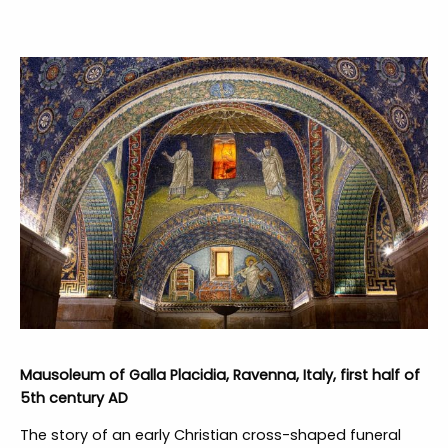
Mausoleum of Galla Placidia, Ravenna, Italy, first half of
5th century AD
The story of an early Christian cross-shaped funeral