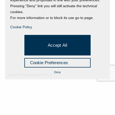
Pressing "Deny" link you will still activate the technical
cookies.
For more information or to block its use go to page.
Back to event page
Cookie Policy
Accept All
Cookie Preferences
Deny
Powered by Hi-Cookie v.master-15076cf1