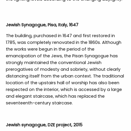
Jewish Synagogue, Pisa, Italy, 1647
The building, purchased in 1647 and first restored in
1785, was completely renovated in the 1860s. Although
the works were begun in the period of the
emancipation of the Jews, the Pisan Synagogue has
strongly maintained the conventional Jewish
prerogatives of modesty and sobriety, without clearly
distancing itself from the urban context. The traditional
location of the upstairs hall of worship has also been
respected on the interior, which is accessed by a large
and elegant staircase, which has replaced the
seventeenth-century staircase.
Jewish synagogue, DZE project, 2015