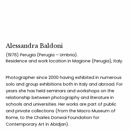
Alessandra Baldoni
(1976) Perugia (Perugia – Umbria).
Residence and work location in Magione (Perugia), Italy.
Photographer since 2000 having exhibited in numerous
solo and group exhibitions both in Italy and abroad. For
years she has held seminars and workshops on the
relationship between photography and literature in
schools and universities. Her works are part of public
and private collections (from the Macro Museum of
Rome, to the Charles Donwai Foundation for
Contemporary Art in Abidjan).