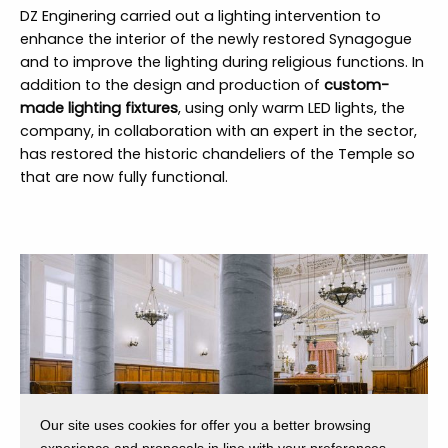
DZ Enginering carried out a lighting intervention to
enhance the interior of the newly restored Synagogue
and to improve the lighting during religious functions. In
addition to the design and production of
custom-
made lighting fixtures
, using only warm LED lights, the
company, in collaboration with an expert in the sector,
has restored the historic chandeliers of the Temple so
that are now fully functional.
Our site uses cookies for offer you a better browsing
experience and proposals in line with your preferences.