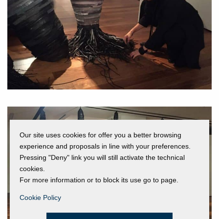
Our site uses cookies for offer you a better browsing
experience and proposals in line with your preferences.
Pressing "Deny" link you will still activate the technical
cookies.
For more information or to block its use go to page.
Cookie Policy