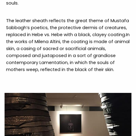
souls.
The leather sheath reflects the great theme of Mustafa
Sabbagh’s poetics, the protective dermis of creatures,
replaced in Hebe vs. Hebe with a black, clayey coating.In
the works of Milena Altini, the coating is made of animal
skin, a casing of sacred or sacrificial animals,
composed and juxtaposed in a sort of grandiose
contemporary Lamentation, in which the souls of
mothers weep, reflected in the black of their skin.