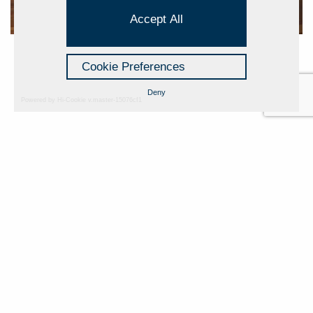
Accept All
Cookie Preferences
Deny
Powered by Hi-Cookie v.master-15076cf1