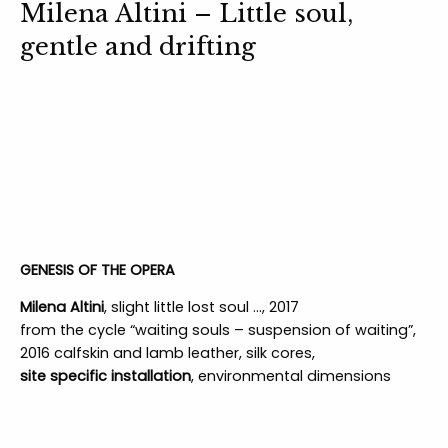
Milena Altini – Little soul,
gentle and drifting
GENESIS OF THE OPERA
Milena Altini
, slight little lost soul …, 2017
from the cycle “waiting souls – suspension of waiting”,
2016 calfskin and lamb leather, silk cores,
site specific installation
, environmental dimensions