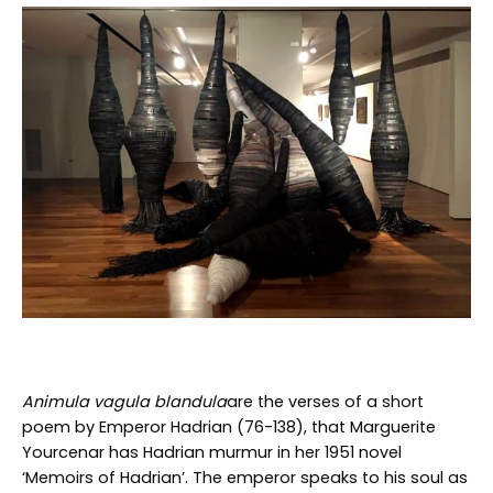
Animula vagula blandula
are the verses of a short
poem by Emperor Hadrian (76-138), that Marguerite
Yourcenar has Hadrian murmur in her 1951 novel
‘Memoirs of Hadrian’. The emperor speaks to his soul as