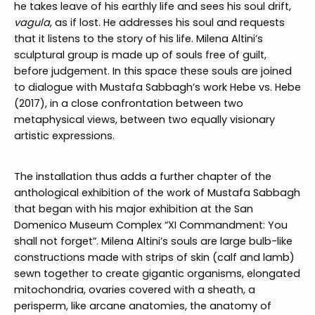
he takes leave of his earthly life and sees his soul drift,
vagula
, as if lost. He addresses his soul and requests
that it listens to the story of his life. Milena Altini’s
sculptural group is made up of souls free of guilt,
before judgement. In this space these souls are joined
to dialogue with Mustafa Sabbagh’s work Hebe vs. Hebe
(2017), in a close confrontation between two
metaphysical views, between two equally visionary
artistic expressions.
The installation thus adds a further chapter of the
anthological exhibition of the work of Mustafa Sabbagh
that began with his major exhibition at the San
Domenico Museum Complex “XI Commandment: You
shall not forget”. Milena Altini’s souls are large bulb-like
constructions made with strips of skin (calf and lamb)
sewn together to create gigantic organisms, elongated
mitochondria, ovaries covered with a sheath, a
perisperm, like arcane anatomies, the anatomy of