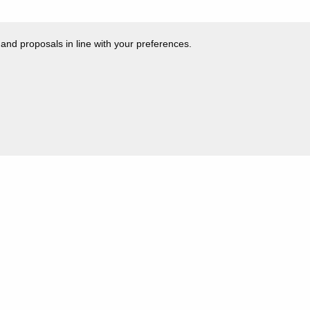
 and proposals in line with your preferences.