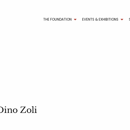
THE FOUNDATION
EVENTS & EXHIBITIONS
Dino Zoli