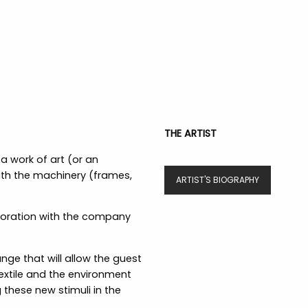
THE ARTIST
a work of art (or an
with the machinery (frames,
ARTIST'S BIOGRAPHY
aboration with the company
ge that will allow the guest
 Textile and the environment
 these new stimuli in the