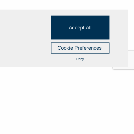
Accept All
Cookie Preferences
Deny