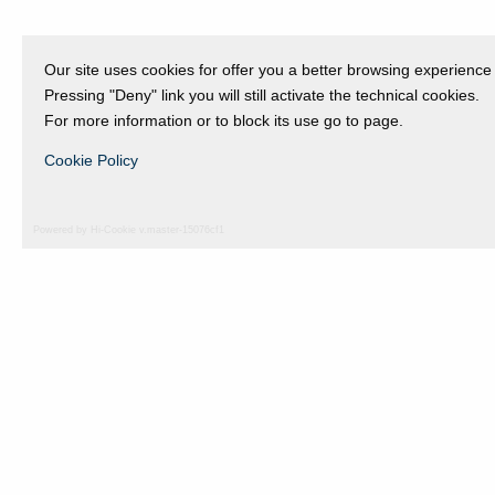
Our site uses cookies for offer you a better browsing experience
Pressing "Deny" link you will still activate the technical cookies.
For more information or to block its use go to page.
Cookie Policy
Powered by Hi-Cookie v.master-15076cf1