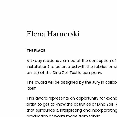
Elena Hamerski
THE PLACE
A 7-day residency, aimed at the conception of 
installation) to be created with the fabrics or 
prints) of the Dino Zoli Textile company.
The award will be assigned by the Jury in coll
itself.
This award represents an opportunity for exchan
artist to get to know the activities of Dino Zoli
that surrounds it, interpreting and incorporating
production of works made from fabric.