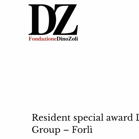
Resident special award 
Group – Forlì