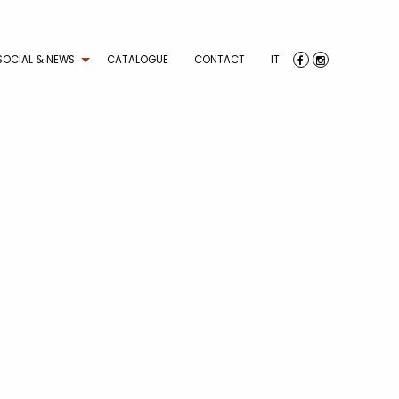
SOCIAL & NEWS
CATALOGUE
CONTACT
IT