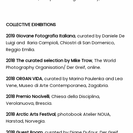
COLLECTIVE EXHIBITIONS
2019 Giovane Fotografia Italiana
, curated by Daniele De
Luigi and Ilaria Campioli, Chiostri di San Domenico,
Reggio Emilia.
2018 The curated selection by Mike Trow
, The World
Photography Organisation/ Der Greif, online.
2018 ORGAN VIDA
, curated by Marina Paulenka and Lea
Vene, Museo di Arte Contemporanea, Zagabria.
2018 Premio Nocivelli
, Chiesa della Disciplina,
Verolanuova, Brescia.
2018 Arctic Arts Festival
, photobook Atelier NOUA,
Harstad, Norvegia.
2018 Guest Room,
curated by Diane Dufour, Der Greif,