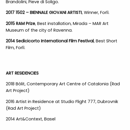
Brandolini, Pieve di Soligo.
2017 1502 – BIENNALE GIOVANI ARTISTI
, Winner, Forlì.
2015 RAM Prize
, Best installation, Mirada – MAR Art
Museum of the city of Ravenna.
2014 Sedicicorto International Film Festival
, Best Short
Film, Forlì.
ART RESIDENCIES
2018 Bòlit, Contemporary Art Centre of Catalonia (Rad
Art Project)
2016 Artist in Residence at Studio Flight 777, Dubrovnik
(Rad Art Project)
2014 Art&Context, Basel