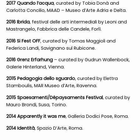
2017 Quando l’acqua
, curated by Tobia Donà and
Carlotta Concilio, MAAD – Museo d’Arte Adria e Delta.
2016 Ibrida
, festival delle arti intermediali by Leoni and
Mastrangelo, Fabbrica delle Candele, Forlì.
2016 Si Fest OFF
, curated by Tomas Maggioli and
Federica Landi, Savignano sul Rubicone.
2016 Grenz Erfarhung
– curated by Gudrun Wallenbock,
Galerie Hinterland, Vienna.
2015 Pedagogia dello sguardo
, curated by Elettra
Stamboulis, MAR Museo d’Arte, Ravenna.
2015 Spaesamenti/Dépaysaments Festival
, curated by
Mauro Brondi, Susa, Torino.
2014 Apparently it was me
, Galleria Dodici Pose, Roma.
2014 Identità
, Spazio D’Arte, Roma.