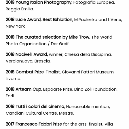
2019 Young Italian Photography
, Fotografia Europea,
Reggio Emilia.
2018 Lucie Award, Best Exhibition
, M.Paulenka and L.Vene,
New York.
2018 The curated selection by Mike Trow
, The World
Photo Organisation / Der Greif.
2018 Nocivelli Award,
winner, Chiesa della Disciplina,
Verolanuova, Brescia.
2018 Combat Prize
, Finalist, Giovanni Fattori Museum,
Livorno.
2018 Arteam Cup
, Espoarte Prize, Dino Zoli Foundation,
Forlì.
2018 Tutti i colori del cinema
, Honourable mention,
Candiani Cultural Centre, Mestre.
2017 Francesco Fabbri Prize
for the arts, finalist, Villa