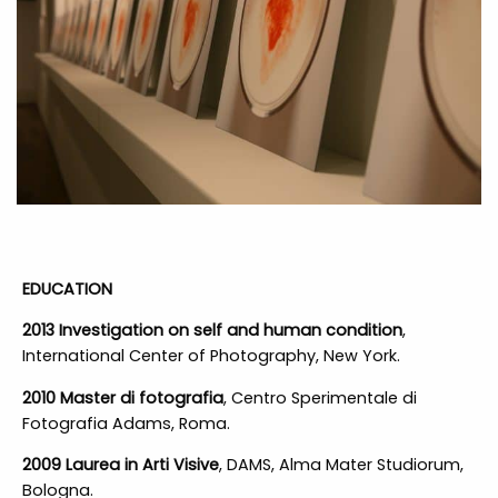
EDUCATION
2013 Investigation on self and human condition
,
International Center of Photography, New York.
2010 Master di fotografia
, Centro Sperimentale di
Fotografia Adams, Roma.
2009 Laurea in Arti Visive
, DAMS, Alma Mater Studiorum,
Bologna.