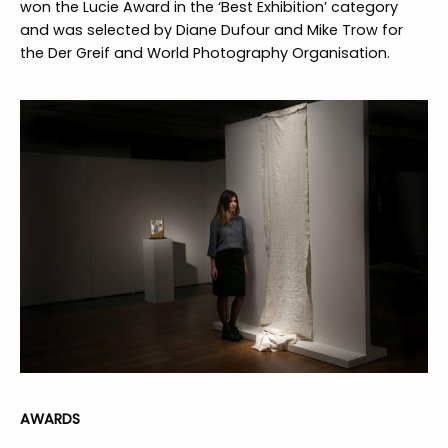
won the Lucie Award in the ‘Best Exhibition’ category
and was selected by Diane Dufour and Mike Trow for
the Der Greif and World Photography Organisation.
AWARDS