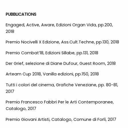
PUBBLICATIONS
Engaged, Active, Aware, Edizioni Organ Vida, pp.200,
2018
Premio Nocivelli X Edizione, Ass.Cult.Techne, pp.130, 2018
Premio Combat’18, Edizioni Sillabe, pp.131, 2018
Der Grief, selezione di Diane Dufour, Guest Room, 2018
Arteam Cup 2018, Vanilla edizioni, pp.150, 2018
Tutti i colori del cinema, Grafiche Veneziane, pp. 80-81,
2017
Premio Francesco Fabbri Per le Arti Contemporanee,
Catalogo, 2017
Premio Giovani Artisti, Catalogo, Comune di Forlì, 2017