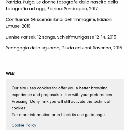
Patrizia, Pulga, Le donne fotografe dalla nascita della
fotografia ad oggi, Edizioni Pendragon, 2017
Confluenze Gli scenari ibridi dell ’immagine, Edizioni
Emuse, 2016
Denise Parisek, 12 songs, Schleifmuhlgasse 12-14, 2015
Pedagogia dello sguardo, Giuda edizioni, Ravenna, 2015
WEB
https://www.worldphoto.org/blogs/06-12-18/open-call-
Our site uses cookies for offer you a better browsing
curated-selection
experience and proposals in line with your preferences.
Pressing "Deny" link you will still activate the technical
https://www.stilearte.it/silvia-bigi-quella-sottile-linea-
cookies.
di-confine-che-corre-tra-me-e-te-corpi-amore-
For more information or to block its use go to page.
terra-nazioni/
Cookie Policy
http://www.exibart.com/notizia.asp?