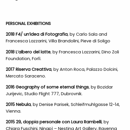
PERSONAL EXHIBITIONS
2018 F4/ un’idea di Fotografia
, by Carlo Sala and
Francesca Lazzarini, Villa Brandolini, Pieve di Soligo
2018 L’albero del latte
, by Francesca Lazzarini, Dino Zoli
Foundation, Forlì.
2017 Riserva Creattiva
, by Anton Roca, Palazzo Dolcini,
Mercato Saraceno.
2016 Geography of some eternal things
, by Bozidar
Jurijevic, Studio Flight 777, Dubrovnik.
2015 Nebula
, by Denise Parisek, Schleifmuhlgasse 12-14,
Vienna.
2015 29, doppia personale con Laura Rambelli
, by
Chiara Fuschini, Ninapì – Nesting Art Gallery, Ravenna