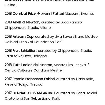
Online.
2018 Combat Prize
, Giovanni Fattori Museum, Livorno.
2018 Anelli di Newton
, curated by Luca Panaro,
Chippendale Studio, Milano.
2018 Arteam Cup
, curated by Livia Savorelli and Matteo
Galbiati, Dino Zoli Foundation, Forlì
2018 Fruit Exhibition
, curated by Chippendale Studio,
Palazzo Re Enzo, Bologna.
2018 Tutti i colori del cinema
, Mestre Film Festival /
Centro Culturale Candiani, Mestre.
2017 Premio Francesco Fabbri
, curated by Carlo Sala,
Pieve di Soligo, Treviso.
2017 BIENNALE GIOVANI ARTISTI
, curated by Elena Dolcini,
Oratorio di San Sebastiano, Forlì.