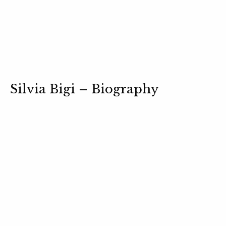
Silvia Bigi – Biography