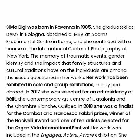
Silvia Bigi was born in Ravenna in 1985
. She graduated at
DAMS in Bologna, obtained a MBA at Adams
Experimental Centre in Rome, and she continued with a
course at the International Center of Photography of
New York. The memory of traumatic events, gender
identity and the impact that family structures and
cultural traditions have on the individuals are among
the issues questioned in her works.
Her work has been
exhibited in solo and group exhibitions
, in Italy and
abroad.
In 2017 she was selected for an art residency at
Bòlit
, the Contemporary Art Centre of Catalonia and
the Chambre Blanche, Québec.
In 2018 she was a finalist
for the Combat and Francesco Fabbri prizes, winner of
the Nocivelli Award and one of ten artists selected for
the Organ Vida International Festival
. Her work was
included in the
Engaged, Active, Aware
exhibition. She