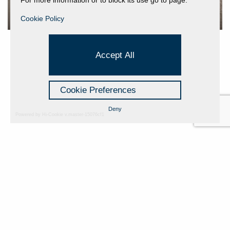
Cookie Policy
Accept All
Cookie Preferences
Deny
Powered by Hi-Cookie v.master-15076cf1