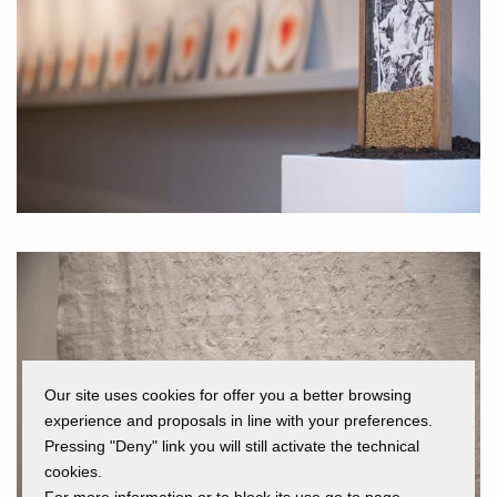
Our site uses cookies for offer you a better browsing
experience and proposals in line with your preferences.
Pressing "Deny" link you will still activate the technical
cookies.
For more information or to block its use go to page.