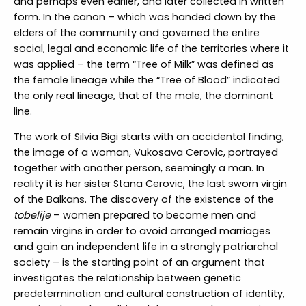
and perhaps even earlier, and later collected in written
form. In the canon – which was handed down by the
elders of the community and governed the entire
social, legal and economic life of the territories where it
was applied – the term “Tree of Milk” was defined as
the female lineage while the “Tree of Blood” indicated
the only real lineage, that of the male, the dominant
line.
The work of Silvia Bigi starts with an accidental finding,
the image of a woman, Vukosava Cerovic, portrayed
together with another person, seemingly a man. In
reality it is her sister Stana Cerovic, the last sworn virgin
of the Balkans. The discovery of the existence of the
tobelije
– women prepared to become men and
remain virgins in order to avoid arranged marriages
and gain an independent life in a strongly patriarchal
society – is the starting point of an argument that
investigates the relationship between genetic
predetermination and cultural construction of identity,