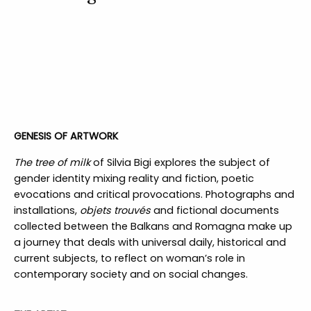
GENESIS OF ARTWORK
The tree of milk
of Silvia Bigi explores the subject of
gender identity mixing reality and fiction, poetic
evocations and critical provocations. Photographs and
installations,
objets trouvés
and fictional documents
collected between the Balkans and Romagna make up
a journey that deals with universal daily, historical and
current subjects, to reflect on woman’s role in
contemporary society and on social changes.