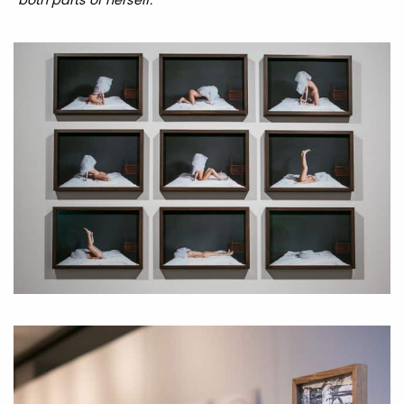
both parts of herself.
”