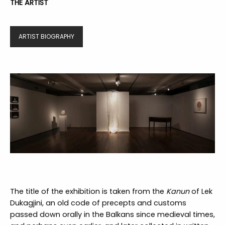
THE ARTIST
ARTIST BIOGRAPHY
The title of the exhibition is taken from the
Kanun
of Lek
Dukagjini, an old code of precepts and customs
passed down orally in the Balkans since medieval times,