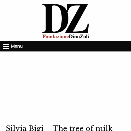
Menu
Silvia Bigi – The tree of milk