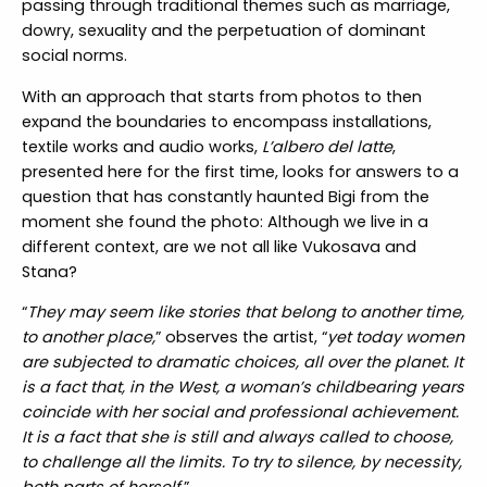
passing through traditional themes such as marriage,
dowry, sexuality and the perpetuation of dominant
social norms.
With an approach that starts from photos to then
expand the boundaries to encompass installations,
textile works and audio works,
L’albero del latte
,
presented here for the first time, looks for answers to a
question that has constantly haunted Bigi from the
moment she found the photo: Although we live in a
different context, are we not all like Vukosava and
Stana?
“
They may seem like stories that belong to another time,
to another place,
” observes the artist, “
yet today women
are subjected to dramatic choices, all over the planet. It
is a fact that, in the West, a woman’s childbearing years
coincide with her social and professional achievement.
It is a fact that she is still and always called to choose,
to challenge all the limits. To try to silence, by necessity,