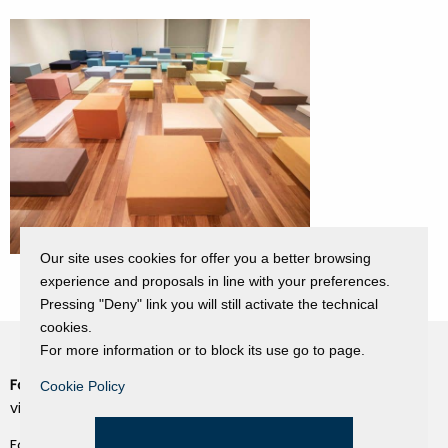
Our site uses cookies for offer you a better browsing
experience and proposals in line with your preferences.
Pressing "Deny" link you will still activate the technical
cookies.
For more information or to block its use go to page.
Fondazione Dino Zoli
Cookie Policy
Cookie Policy
viale Bologna 288, Forlì
Privacy Policy
Fondo dot. euro 285.000 i.v.