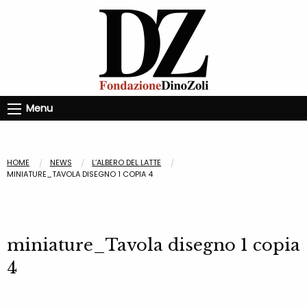
Menu
HOME
NEWS
L’ALBERO DEL LATTE
MINIATURE_TAVOLA DISEGNO 1 COPIA 4
miniature_Tavola disegno 1 copia
4