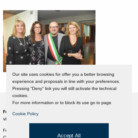
Our site uses cookies for offer you a better browsing
experience and proposals in line with your preferences.
Pressing "Deny" link you will still activate the technical
cookies.
For more information or to block its use go to page.
Fondazione Dino Zoli
Cookie Policy
Cookie Policy
viale Bologna 288, Forlì
Privacy Policy
Fondo dot. euro 285.000 i.v.
Credits
Accept All
CF e P.IVA 03692820404