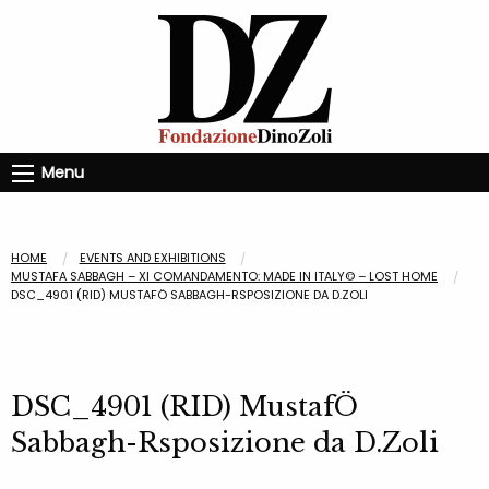
Menu
HOME
EVENTS AND EXHIBITIONS
MUSTAFA SABBAGH – XI COMANDAMENTO: MADE IN ITALY© – LOST HOME
DSC_4901 (RID) MUSTAFÖ SABBAGH-RSPOSIZIONE DA D.ZOLI
DSC_4901 (RID) MustafÖ
Sabbagh-Rsposizione da D.Zoli