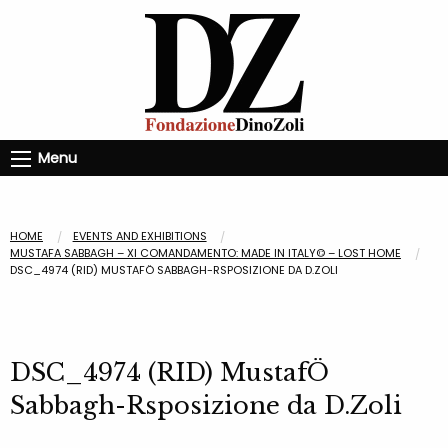
Menu
HOME
EVENTS AND EXHIBITIONS
MUSTAFA SABBAGH – XI COMANDAMENTO: MADE IN ITALY© – LOST HOME
DSC_4974 (RID) MUSTAFÖ SABBAGH-RSPOSIZIONE DA D.ZOLI
DSC_4974 (RID) MustafÖ
Sabbagh-Rsposizione da D.Zoli