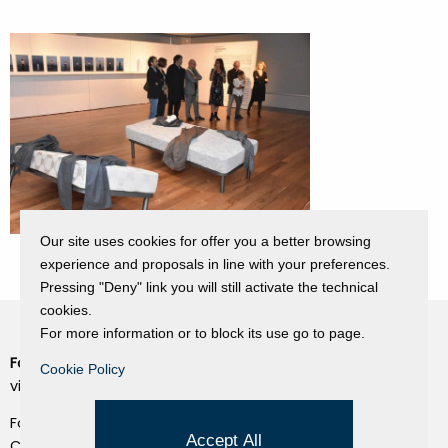
Our site uses cookies for offer you a better browsing
experience and proposals in line with your preferences.
Pressing "Deny" link you will still activate the technical
cookies.
For more information or to block its use go to page.
Fondazione Dino Zoli
Cookie Policy
Cookie Policy
viale Bologna 288, Forlì
Privacy Policy
Fondo dot. euro 285.000 i.v.
Credits
Accept All
CF e P.IVA 03692820404