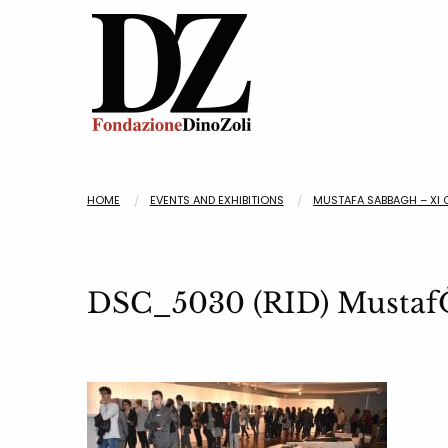
HOME
EVENTS AND EXHIBITIONS
MUSTAFA SABBAGH – XI 
DSC_5030 (RID) MustafO