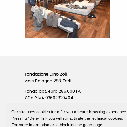
Fondazione Dino Zoli
viale Bologna 288, Forlì
Fondo dot. euro 285.000 i.v.
CF e P.IVA 03692820404
Isc.Reg Per.Giu. n. 10404
Our site uses cookies for offer you a better browsing experience
Pressing "Deny" link you will still activate the technical cookies.
For more information or to block its use go to page.