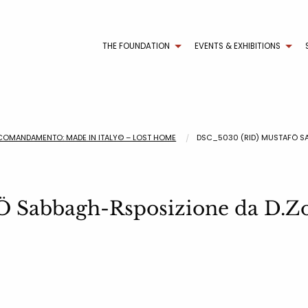
THE FOUNDATION
EVENTS & EXHIBITIONS
COMANDAMENTO: MADE IN ITALY© – LOST HOME
DSC_5030 (RID) MUSTAFÖ S
̈ Sabbagh-Rsposizione da D.Zo