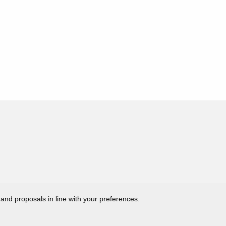
 and proposals in line with your preferences.