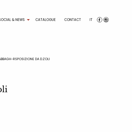
SOCIAL & NEWS
CATALOGUE
CONTACT
IT
ABBAGH-RSPOSIZIONE DA D.ZOLI
li