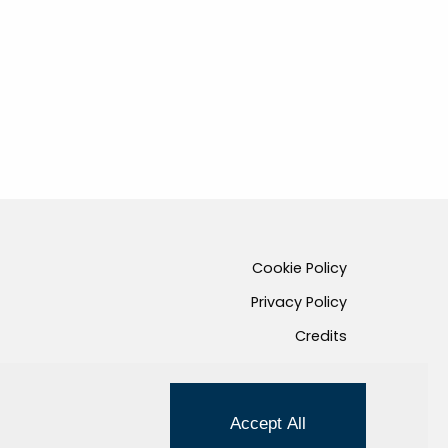
Cookie Policy
Privacy Policy
Credits
Managed by Hi-Net
Accept All