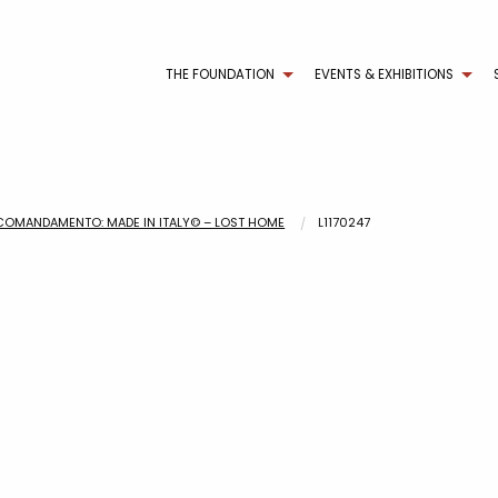
THE FOUNDATION
EVENTS & EXHIBITIONS
COMANDAMENTO: MADE IN ITALY© – LOST HOME
L1170247