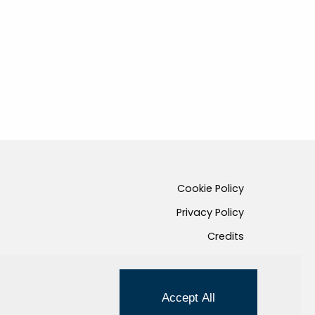
Cookie Policy
Privacy Policy
Credits
Managed by Hi-Net
Accept All