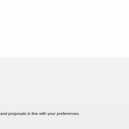
 and proposals in line with your preferences.