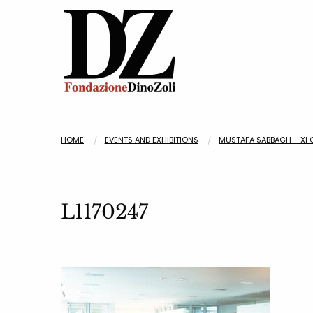
HOME
EVENTS AND EXHIBITIONS
MUSTAFA SABBAGH – XI 
L1170247