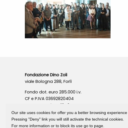
Fondazione Dino Zoli
viale Bologna 288, Forlì
Fondo dot. euro 285.000 i.v.
CF e P.IVA 03692820404
Isc.Reg Per.Giu. n. 10404
Our site uses cookies for offer you a better browsing experience
Pressing "Deny" link you will still activate the technical cookies.
For more information or to block its use go to page.