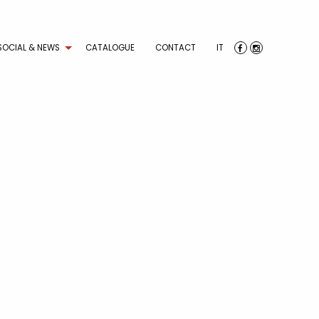
SOCIAL & NEWS
CATALOGUE
CONTACT
IT