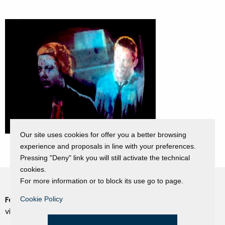
Our site uses cookies for offer you a better browsing
experience and proposals in line with your preferences.
Pressing "Deny" link you will still activate the technical
cookies.
For more information or to block its use go to page.
Fondazione Dino Zoli
Cookie Policy
Cookie Policy
viale Bologna 288, Forlì
Privacy Policy