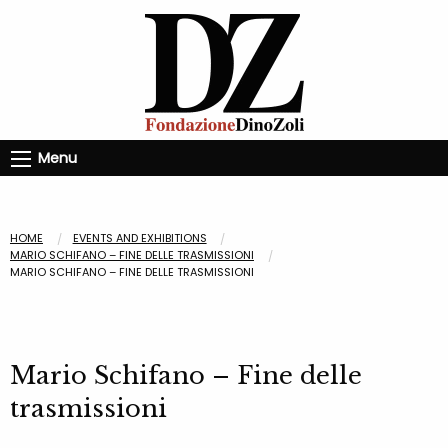
Menu
HOME
EVENTS AND EXHIBITIONS
MARIO SCHIFANO – FINE DELLE TRASMISSIONI
MARIO SCHIFANO – FINE DELLE TRASMISSIONI
Mario Schifano – Fine delle
trasmissioni