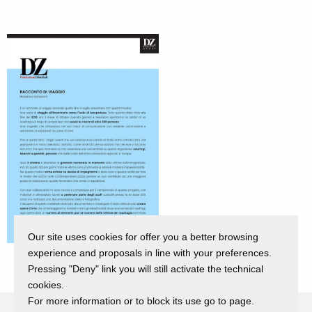
Our site uses cookies for offer you a better browsing
experience and proposals in line with your preferences.
Pressing "Deny" link you will still activate the technical
cookies.
For more information or to block its use go to page.