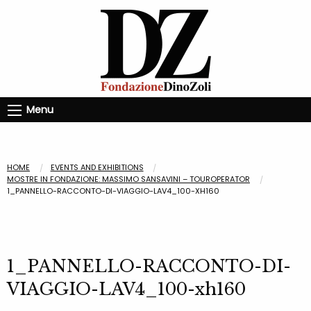
Menu
HOME
EVENTS AND EXHIBITIONS
MOSTRE IN FONDAZIONE: MASSIMO SANSAVINI – TOUROPERATOR
1_PANNELLO-RACCONTO-DI-VIAGGIO-LAV4_100-XH160
1_PANNELLO-RACCONTO-DI-
VIAGGIO-LAV4_100-xh160