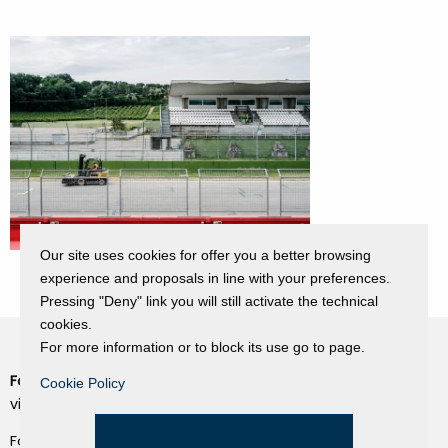
Our site uses cookies for offer you a better browsing
experience and proposals in line with your preferences.
Pressing "Deny" link you will still activate the technical
cookies.
For more information or to block its use go to page.
Fondazione Dino Zoli
Cookie Policy
Cookie Policy
viale Bologna 288, Forlì
Privacy Policy
Fondo dot. euro 285.000 i.v.