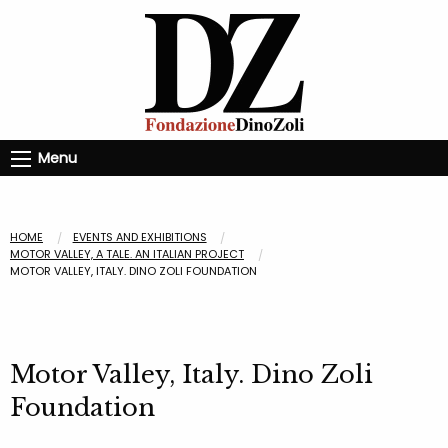
Menu
HOME
EVENTS AND EXHIBITIONS
MOTOR VALLEY, A TALE. AN ITALIAN PROJECT
MOTOR VALLEY, ITALY. DINO ZOLI FOUNDATION
Motor Valley, Italy. Dino Zoli
Foundation