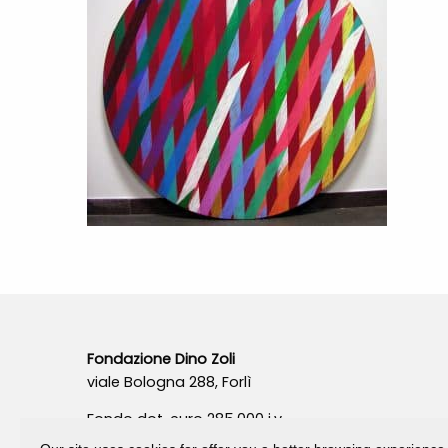
Fondazione Dino Zoli
viale Bologna 288, Forlì
Fondo dot. euro 285.000 i.v.
CF e P.IVA 03692820404