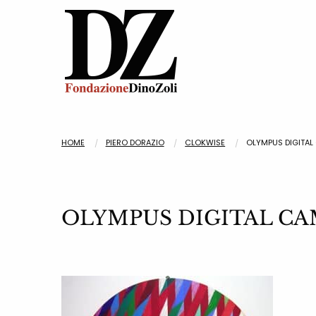
HOME
PIERO DORAZIO
CLOKWISE
OLYMPUS DIGITAL
OLYMPUS DIGITAL C