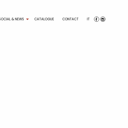
SOCIAL & NEWS
CATALOGUE
CONTACT
IT