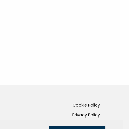
Cookie Policy
Privacy Policy
Credits