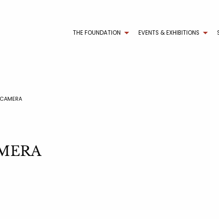
THE FOUNDATION
EVENTS & EXHIBITIONS
 CAMERA
AMERA