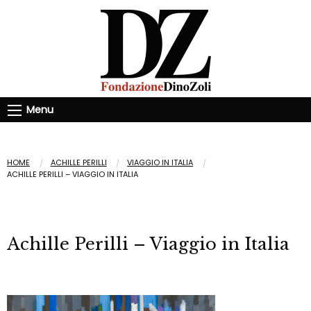
Menu
HOME
ACHILLE PERILLI
VIAGGIO IN ITALIA
ACHILLE PERILLI – VIAGGIO IN ITALIA
Achille Perilli – Viaggio in Italia