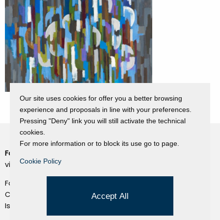
Our site uses cookies for offer you a better browsing
experience and proposals in line with your preferences.
Pressing "Deny" link you will still activate the technical
cookies.
For more information or to block its use go to page.
Fondazione Dino Zoli
Cookie Policy
Cookie Policy
viale Bologna 288, Forlì
Privacy Policy
Fondo dot. euro 285.000 i.v.
Credits
CF e P.IVA 03692820404
Accept All
Isc.Reg Per.Giu. n. 10404
Managed by Hi-Net