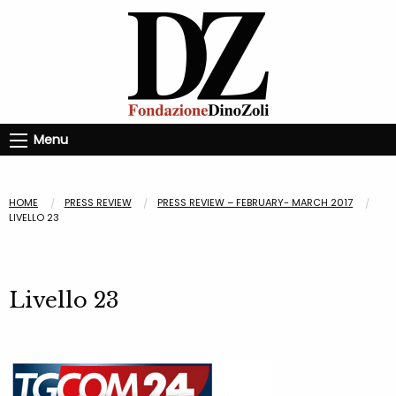
Menu
HOME
PRESS REVIEW
PRESS REVIEW – FEBRUARY- MARCH 2017
LIVELLO 23
Livello 23