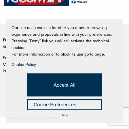
Our site uses cookies for offer you a better browsing
experience and proposals in line with your preferences.
Fondazione Dino Zoli
Pressing "Deny" link you will still activate the technical
Cookie Policy
viale Bologna 288, Forlì
cookies.
Privacy Policy
For more information or to block its use go to page.
Fondo dot. euro 285.000 i.v.
Credits
CF e P.IVA 03692820404
Cookie Policy
Isc.Reg Per.Giu. n. 10404
Managed by Hi-Net
Accept All
Cookie Preferences
Deny
Powered by Hi-Cookie v.master-15076cf1