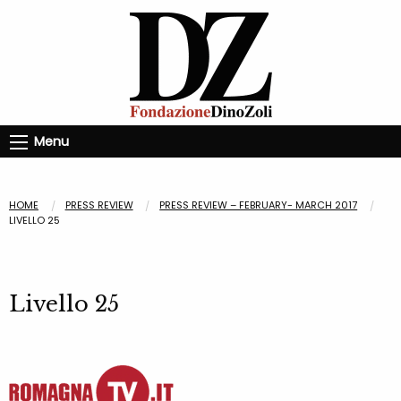
Menu
HOME
PRESS REVIEW
PRESS REVIEW – FEBRUARY- MARCH 2017
LIVELLO 25
Livello 25