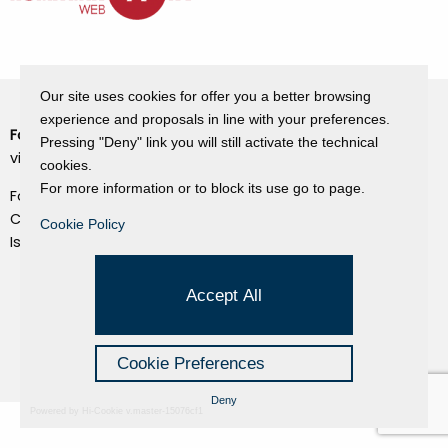
Our site uses cookies for offer you a better browsing
experience and proposals in line with your preferences.
Fondazione Dino Zoli
Cookie Policy
Pressing "Deny" link you will still activate the technical
viale Bologna 288, Forlì
cookies.
Privacy Policy
For more information or to block its use go to page.
Fondo dot. euro 285.000 i.v.
Credits
CF e P.IVA 03692820404
Cookie Policy
Isc.Reg Per.Giu. n. 10404
Managed by Hi-Net
Accept All
Cookie Preferences
Deny
Powered by Hi-Cookie v.master-15076cf1