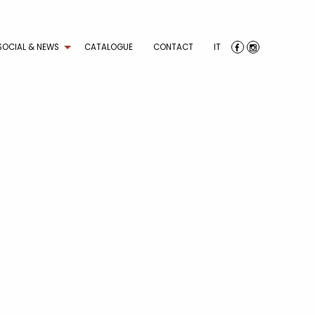
SOCIAL & NEWS
CATALOGUE
CONTACT
IT