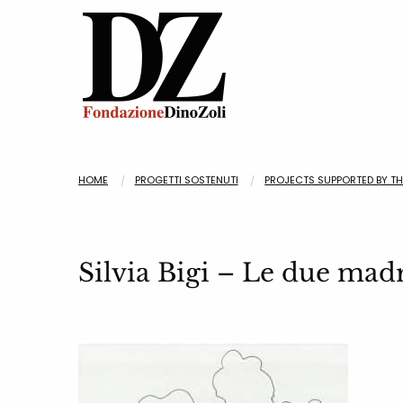
HOME
PROGETTI SOSTENUTI
PROJECTS SUPPORTED BY T
Silvia Bigi – Le due mad