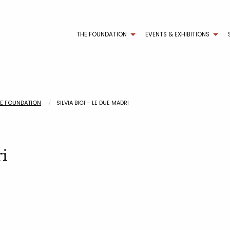
THE FOUNDATION
EVENTS & EXHIBITIONS
HE FOUNDATION
SILVIA BIGI – LE DUE MADRI
ri