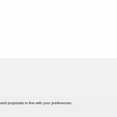
 and proposals in line with your preferences.