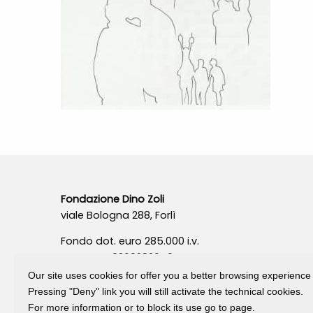
Fondazione Dino Zoli
viale Bologna 288, Forlì
Fondo dot. euro 285.000 i.v.
CF e P.IVA 03692820404
Isc.Reg Per.Giu. n. 10404
Our site uses cookies for offer you a better browsing experience
Pressing "Deny" link you will still activate the technical cookies.
For more information or to block its use go to page.