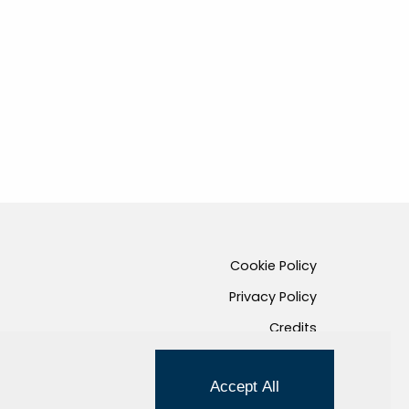
Cookie Policy
Privacy Policy
Credits
Managed by Hi-Net
Accept All