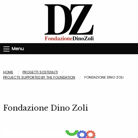
Menu
HOME
PROGETTI SOSTENUTI
PROJECTS SUPPORTED BY THE FOUNDATION
FONDAZIONE DINO ZOLI
Fondazione Dino Zoli