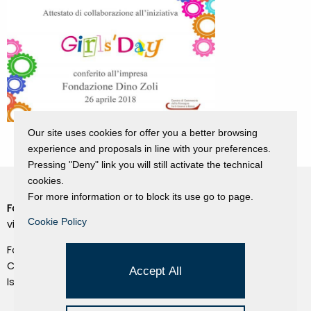
Our site uses cookies for offer you a better browsing
experience and proposals in line with your preferences.
Pressing "Deny" link you will still activate the technical
cookies.
For more information or to block its use go to page.
Fondazione Dino Zoli
Cookie Policy
Cookie Policy
viale Bologna 288, Forlì
Privacy Policy
Fondo dot. euro 285.000 i.v.
Credits
CF e P.IVA 03692820404
Accept All
Isc.Reg Per.Giu. n. 10404
Managed by Hi-Net