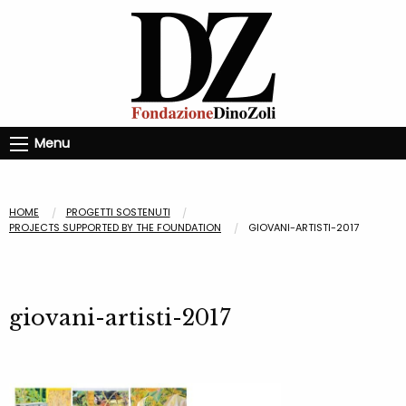
Menu
HOME
PROGETTI SOSTENUTI
PROJECTS SUPPORTED BY THE FOUNDATION
GIOVANI-ARTISTI-2017
giovani-artisti-2017