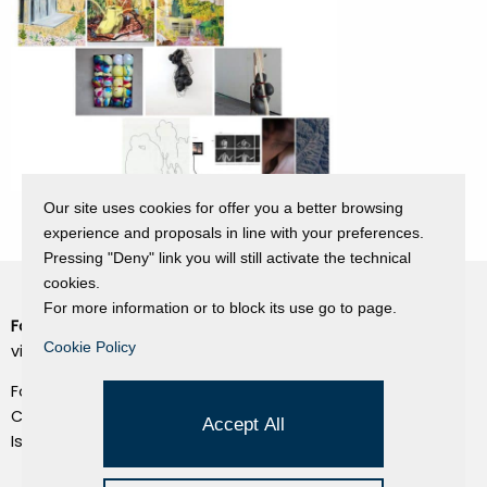
Our site uses cookies for offer you a better browsing
experience and proposals in line with your preferences.
Pressing "Deny" link you will still activate the technical
cookies.
For more information or to block its use go to page.
Fondazione Dino Zoli
Cookie Policy
Cookie Policy
viale Bologna 288, Forlì
Privacy Policy
Fondo dot. euro 285.000 i.v.
Credits
CF e P.IVA 03692820404
Accept All
Isc.Reg Per.Giu. n. 10404
Managed by Hi-Net