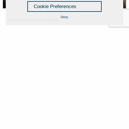
Cookie Preferences
Deny
Powered by Hi-Cookie v.master-15076cf1
Fondazione Dino Zoli
Cookie Policy
viale Bologna 288, Forlì
Privacy Policy
Fondo dot. euro 285.000 i.v.
Credits
CF e P.IVA 03692820404
Isc.Reg Per.Giu. n. 10404
Managed by Hi-Net