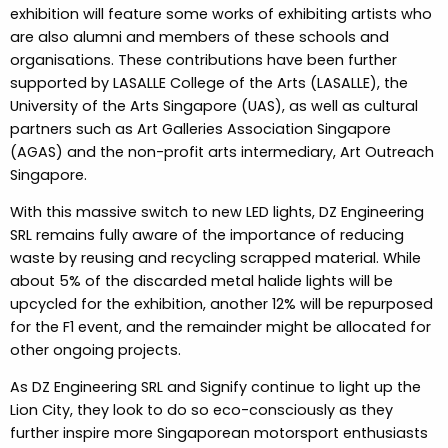
exhibition will feature some works of exhibiting artists who
are also alumni and members of these schools and
organisations. These contributions have been further
supported by LASALLE College of the Arts (LASALLE), the
University of the Arts Singapore (UAS), as well as cultural
partners such as Art Galleries Association Singapore
(AGAS) and the non-profit arts intermediary, Art Outreach
Singapore.
With this massive switch to new LED lights, DZ Engineering
SRL remains fully aware of the importance of reducing
waste by reusing and recycling scrapped material. While
about 5% of the discarded metal halide lights will be
upcycled for the exhibition, another 12% will be repurposed
for the F1 event, and the remainder might be allocated for
other ongoing projects.
As DZ Engineering SRL and Signify continue to light up the
Lion City, they look to do so eco-consciously as they
further inspire more Singaporean motorsport enthusiasts