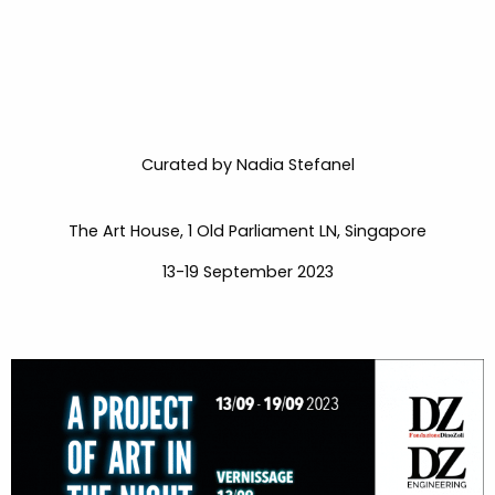
Curated by Nadia Stefanel
The Art House, 1 Old Parliament LN, Singapore
13-19 September 2023