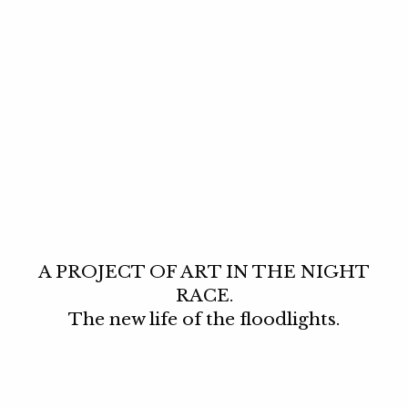
A PROJECT OF ART IN THE NIGHT
RACE.
The new life of the floodlights.