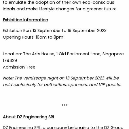
to emulate the adoption of their own eco-conscious
ideals and make lifestyle changes for a greener future.
Exhibition Information
Exhibition Run: 13 September to 19 September 2023
Opening Hours: 10am to 8pm
Location: The Arts House, 1 Old Parliament Lane, Singapore
179429
Admission: Free
Note: The vernissage night on 13 September 2023 will be
held exclusively for authorities, sponsors, and VIP guests.
***
About DZ Engineering SRL
DZ Engineering SRL, a company belonging to the DZ Group