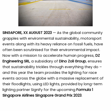
SINGAPORE, XX AUGUST 2023
— As the global community
grapples with environmental sustainability, motorsport
events along with its heavy reliance on fossil fuels, have
often been scrutinised for their environmental impact.
Now with a mission to accelerate human progress,
DZ
Engineering SRL
, a subsidiary of
Dino Zoli Group
, ensures
that sustainability trickles through everything they do –
and this year the team provides the lighting for race
events across the globe with a massive replacement of
their floodlights, using LED lights, provided by long-term
lighting partner Signify for the upcoming
Formula 1
Singapore Airlines Singapore Grand Prix 2023
.