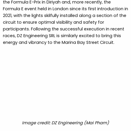
the Formula E-Prix in Diriyah and, more recently, the
Formula E event held in London since its first introduction in
2021, with the lights skilfully installed along a section of the
circuit to ensure optimal visibility and safety for
participants. Following the successful execution in recent
races, DZ Engineering SRL is similarly excited to bring this
energy and vibrancy to the Marina Bay Street Circuit.
Image credit: DZ Engineering (Mai Pham)