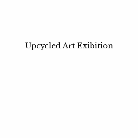
Upcycled Art Exibition