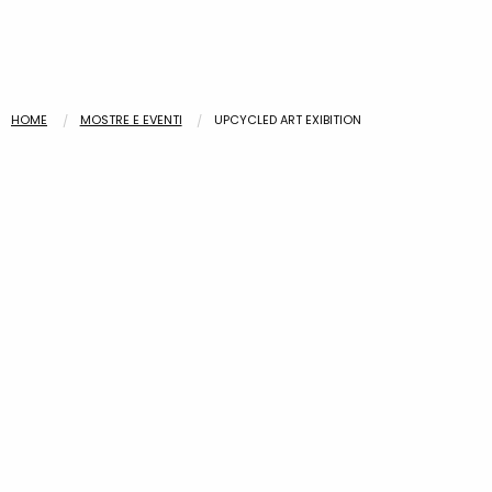
HOME
MOSTRE E EVENTI
UPCYCLED ART EXIBITION