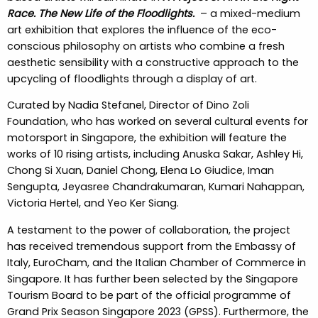
Race. The New Life of the Floodlights.
– a mixed-medium
art exhibition that explores the influence of the eco-
conscious philosophy on artists who combine a fresh
aesthetic sensibility with a constructive approach to the
upcycling of floodlights through a display of art.
Curated by Nadia Stefanel, Director of Dino Zoli
Foundation, who has worked on several cultural events for
motorsport in Singapore, the exhibition will feature the
works of 10 rising artists, including Anuska Sakar, Ashley Hi,
Chong Si Xuan, Daniel Chong, Elena Lo Giudice, Iman
Sengupta, Jeyasree Chandrakumaran, Kumari Nahappan,
Victoria Hertel, and Yeo Ker Siang.
A testament to the power of collaboration, the project
has received tremendous support from the Embassy of
Italy, EuroCham, and the Italian Chamber of Commerce in
Singapore. It has further been selected by the Singapore
Tourism Board to be part of the official programme of
Grand Prix Season Singapore 2023 (GPSS). Furthermore, the