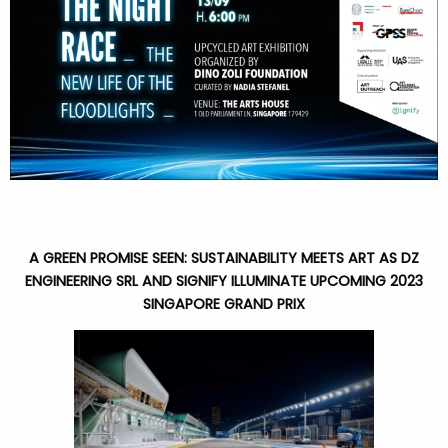
A GREEN PROMISE SEEN: SUSTAINABILITY MEETS ART AS DZ
ENGINEERING SRL AND SIGNIFY ILLUMINATE UPCOMING 2023
SINGAPORE GRAND PRIX