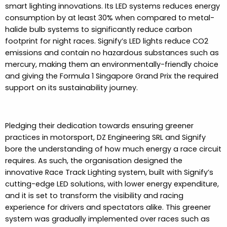
smart lighting innovations. Its LED systems reduces energy
consumption by at least 30% when compared to metal-
halide bulb systems to significantly reduce carbon
footprint for night races. Signify’s LED lights reduce CO2
emissions and contain no hazardous substances such as
mercury, making them an environmentally-friendly choice
and giving the Formula 1 Singapore Grand Prix the required
support on its sustainability journey.
Pledging their dedication towards ensuring greener
practices in motorsport, DZ Engineering SRL and Signify
bore the understanding of how much energy a race circuit
requires. As such, the organisation designed the
innovative Race Track Lighting system, built with Signify’s
cutting-edge LED solutions, with lower energy expenditure,
and it is set to transform the visibility and racing
experience for drivers and spectators alike. This greener
system was gradually implemented over races such as