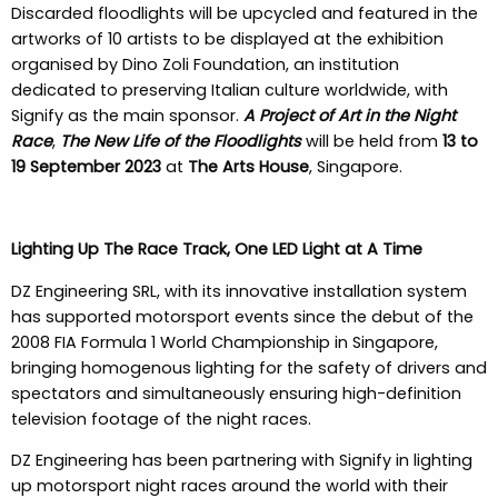
Discarded floodlights will be upcycled and featured in the
artworks of 10 artists to be displayed at the exhibition
organised by Dino Zoli Foundation, an institution
dedicated to preserving Italian culture worldwide, with
Signify as the main sponsor.
A Project of Art in the Night
Race
,
The New Life of the Floodlights
will be held from
13 to
19 September 2023
at
The Arts House
, Singapore.
Lighting Up The Race Track, One LED Light at A Time
DZ Engineering SRL, with its innovative installation system
has supported motorsport events since the debut of the
2008 FIA Formula 1 World Championship in Singapore,
bringing homogenous lighting for the safety of drivers and
spectators and simultaneously ensuring high-definition
television footage of the night races.
DZ Engineering has been partnering with Signify in lighting
up motorsport night races around the world with their