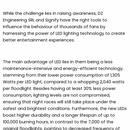
While the challenge lies in raising awareness, DZ
Engineering SRL and Signify have the right tools to
influence the behaviour of thousands of fans by
harnessing the power of LED lighting technology to create
better entertainment experiences.
The main advantage of LED lies in them being a less
maintenance-intensive and energy-efficient technology,
stemming from their lower power consumption of 1,305
Watts per LED light, compared to a whopping 2,040 watts
per floodlight. Besides having at least 30% less power
consumption, lighting levels are not compromised,
ensuring that night races will still take place under the
safest and brightest conditions. Furthermore, the new LEDs
boast higher durability and a longer lifespan of up to
100,000 burning hours, in contrast to the 7,000 of the
original floodlights, pointing to decreased frequency of