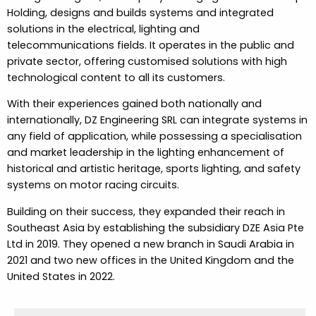
Holding, designs and builds systems and integrated
solutions in the electrical, lighting and
telecommunications fields. It operates in the public and
private sector, offering customised solutions with high
technological content to all its customers.
With their experiences gained both nationally and
internationally, DZ Engineering SRL can integrate systems in
any field of application, while possessing a specialisation
and market leadership in the lighting enhancement of
historical and artistic heritage, sports lighting, and safety
systems on motor racing circuits.
Building on their success, they expanded their reach in
Southeast Asia by establishing the subsidiary DZE Asia Pte
Ltd in 2019. They opened a new branch in Saudi Arabia in
2021 and two new offices in the United Kingdom and the
United States in 2022.