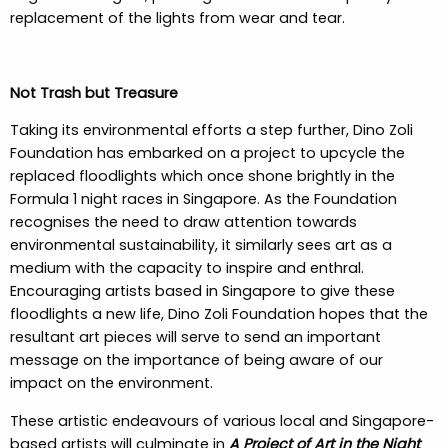
replacement of the lights from wear and tear.
Not Trash but Treasure
Taking its environmental efforts a step further, Dino Zoli
Foundation has embarked on a project to upcycle the
replaced floodlights which once shone brightly in the
Formula 1 night races in Singapore. As the Foundation
recognises the need to draw attention towards
environmental sustainability, it similarly sees art as a
medium with the capacity to inspire and enthral.
Encouraging artists based in Singapore to give these
floodlights a new life, Dino Zoli Foundation hopes that the
resultant art pieces will serve to send an important
message on the importance of being aware of our
impact on the environment.
These artistic endeavours of various local and Singapore-
based artists will culminate in
A Project of Art in the Night