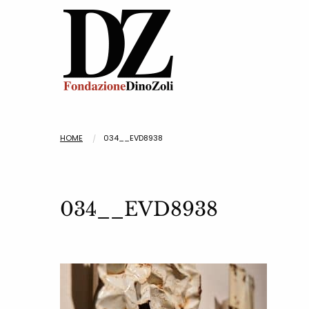
HOME
034__EVD8938
034__EVD8938