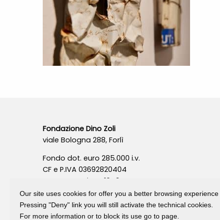
Fondazione Dino Zoli
viale Bologna 288, Forlì
Fondo dot. euro 285.000 i.v.
CF e P.IVA 03692820404
Isc.Reg Per.Giu. n. 10404
Our site uses cookies for offer you a better browsing experience
Pressing "Deny" link you will still activate the technical cookies.
For more information or to block its use go to page.