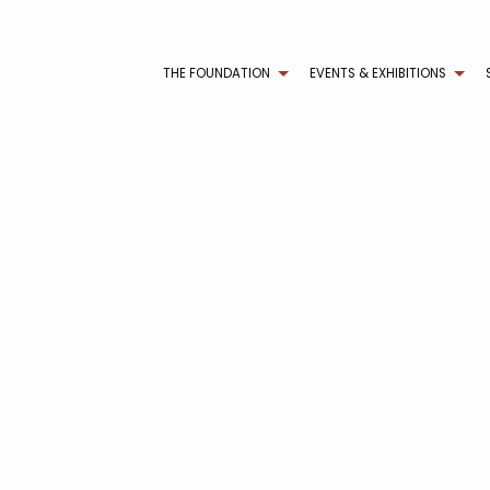
THE FOUNDATION
EVENTS & EXHIBITIONS