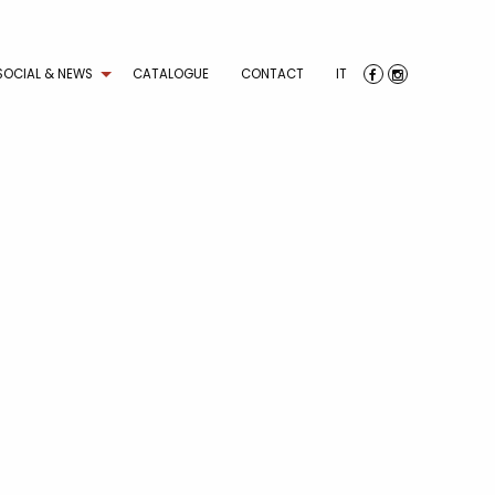
SOCIAL & NEWS
CATALOGUE
CONTACT
IT