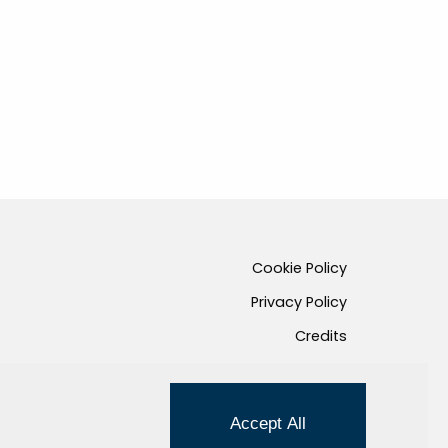
Cookie Policy
Privacy Policy
Credits
Managed by Hi-Net
Accept All