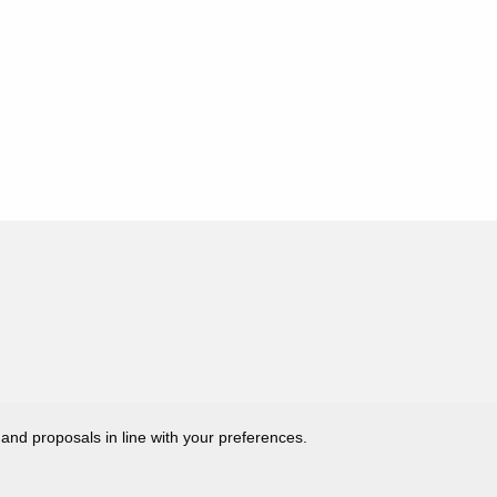
 and proposals in line with your preferences.