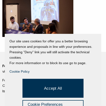
Our site uses cookies for offer you a better browsing
experience and proposals in line with your preferences.
Pressing "Deny" link you will still activate the technical
cookies.
For more information or to block its use go to page.
Fondazione Dino Zoli
Cookie Policy
viale Bologna 288, Forlì
Cookie Policy
Privacy Policy
Fondo dot. euro 285.000 i.v.
Credits
CF e P.IVA 03692820404
Accept All
Isc.Reg Per.Giu. n. 10404
Managed by Hi-Net
Cookie Preferences