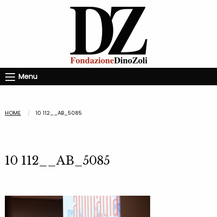
Menu
HOME
10 112__AB_5085
10 112__AB_5085