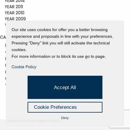
YEAR 2014
YEAR 2011
YEAR 2010
YEAR 2009
YEAR 2008
Our site uses cookies for offer you a better browsing
experience and proposals in line with your preferences.
CATEGORIES
Pressing "Deny" link you will still activate the technical
EVENTS AND EXHIBITIONS
cookies.
GALLERY
For more information or to block its use go to page.
NEWS
PRESS REVIEW
Cookie Policy
PROJECTS SUPPORTED
UNCATEGORIZED
VIDEO
Accept All
Cookie Preferences
Deny
Powered by Hi-Cookie v.master-15076cf1