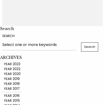
Search
SEARCH
ARCHIVES
YEAR 2023
YEAR 2022
YEAR 2020
YEAR 2019
YEAR 2018
YEAR 2017
YEAR 2016
YEAR 2015