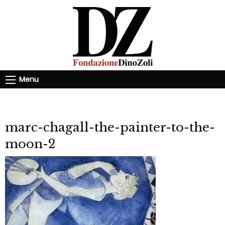
Menu
marc-chagall-the-painter-to-the-
moon-2