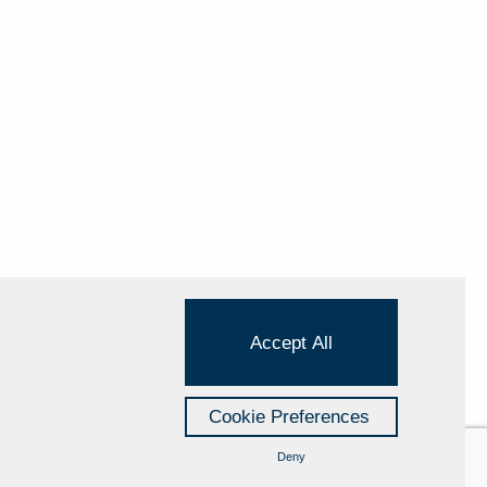
Accept All
Cookie Preferences
Deny