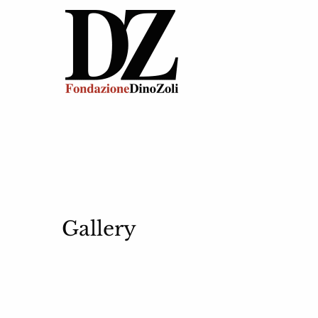
Gallery