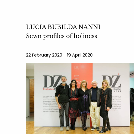
LUCIA BUBILDA NANNI
Sewn profiles of holiness
22 February 2020 - 19 April 2020