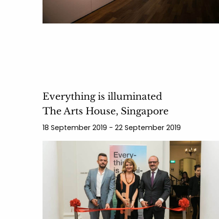
Everything is illuminated
The Arts House, Singapore
18 September 2019 - 22 September 2019