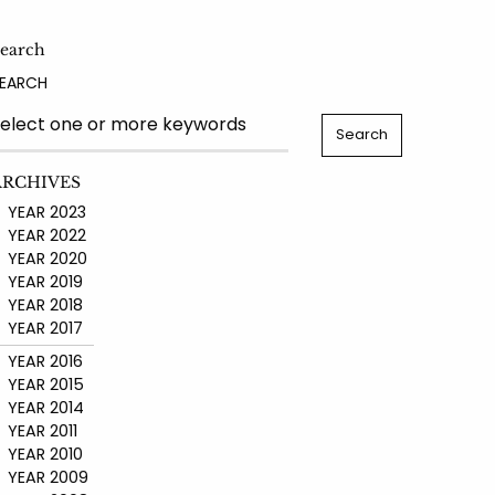
earch
EARCH
ARCHIVES
YEAR 2023
YEAR 2022
YEAR 2020
YEAR 2019
YEAR 2018
YEAR 2017
YEAR 2016
YEAR 2015
YEAR 2014
EAR 2011
YEAR 2010
YEAR 2009