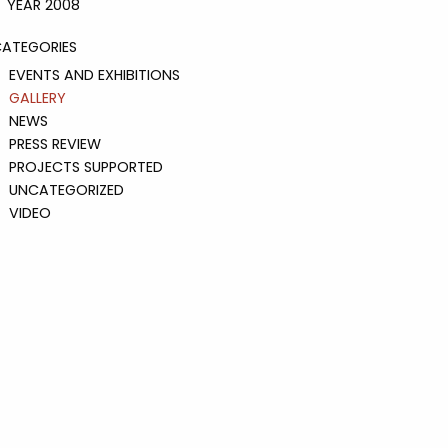
YEAR 2008
ATEGORIES
EVENTS AND EXHIBITIONS
GALLERY
NEWS
PRESS REVIEW
PROJECTS SUPPORTED
UNCATEGORIZED
VIDEO