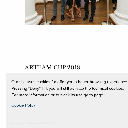
ARTEAM CUP 2018
FINISSAGE
Our site uses cookies for offer you a better browsing experience
12 May 2018 - 16 June 2018
Pressing "Deny" link you will still activate the technical cookies.
For more information or to block its use go to page.
Cookie Policy
Powered by Hi-Cookie v.master-15076cf1