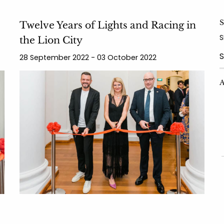
S
Twelve Years of Lights and Racing in
S
the Lion City
28 September 2022 - 03 October 2022
Y