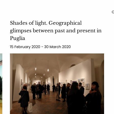
C
Shades of light. Geographical
glimpses between past and present in
Puglia
15 February 2020 - 30 March 2020