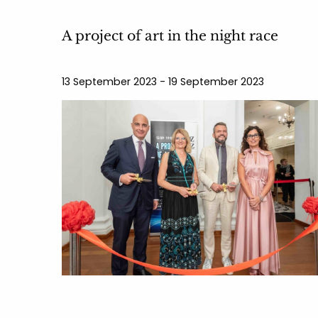
A project of art in the night race
13 September 2023 - 19 September 2023