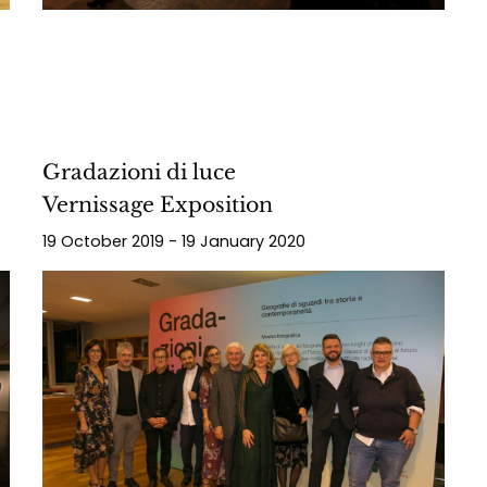
Gradazioni di luce
Vernissage Exposition
19 October 2019 - 19 January 2020