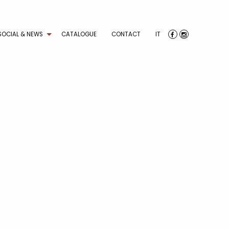
SOCIAL & NEWS
CATALOGUE
CONTACT
IT