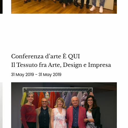
Conferenza d’arte È QUI
Il Tessuto fra Arte, Design e Impresa
31 May 2019 - 31 May 2019