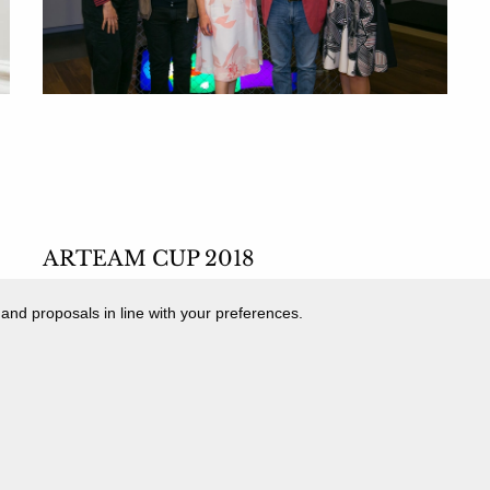
ARTEAM CUP 2018
MOSTRA DEI FINALISTI
 and proposals in line with your preferences.
12 May 2018 - 16 June 2018