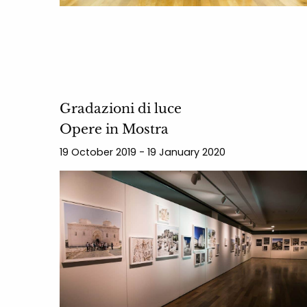
Gradazioni di luce
Opere in Mostra
19 October 2019 - 19 January 2020