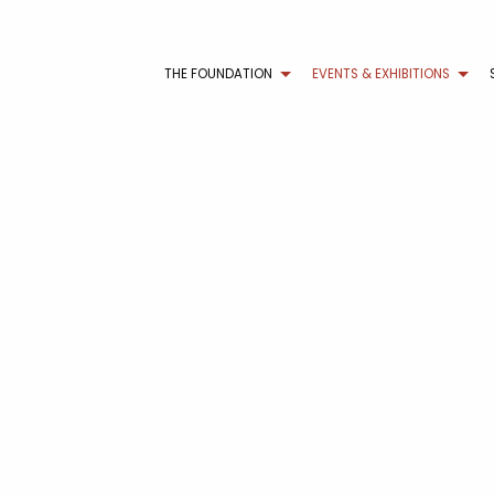
THE FOUNDATION
EVENTS & EXHIBITIONS