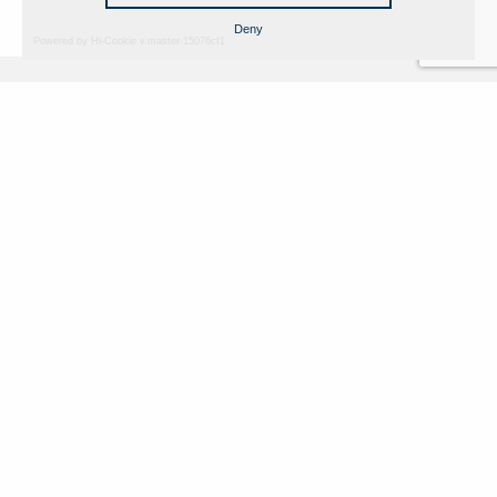
Deny
Powered by Hi-Cookie v.master-15076cf1
Fondazione Dino Zoli
Cookie Policy
viale Bologna 288, Forlì
Privacy Policy
Fondo dot. euro 285.000 i.v.
Credits
CF e P.IVA 03692820404
Isc.Reg Per.Giu. n. 10404
Managed by Hi-Net