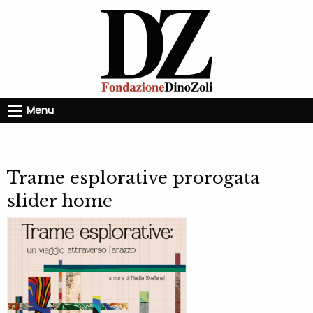
Menu
Trame esplorative prorogata
slider home