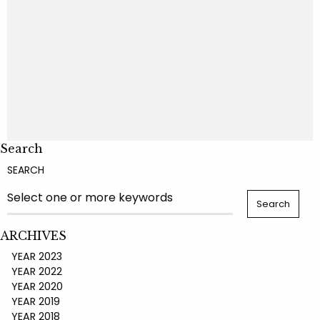
Search
SEARCH
ARCHIVES
YEAR 2023
YEAR 2022
YEAR 2020
YEAR 2019
YEAR 2018