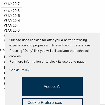
YEAR 2017
YEAR 2016
YEAR 2015
YEAR 2014
YEAR 2011
YEAR 2010
YEAR 2009
YEAR 2008
Our site uses cookies for offer you a better browsing
experience and proposals in line with your preferences.
CATEGORIES
Pressing "Deny" link you will still activate the technical
cookies.
EVENTS AND EXHIBITIONS
For more information or to block its use go to page.
GALLERY
NEWS
Cookie Policy
PRESS REVIEW
PROJECTS SUPPORTED
UNCATEGORIZED
Accept All
VIDEO
Cookie Preferences