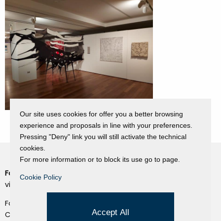
Our site uses cookies for offer you a better browsing
experience and proposals in line with your preferences.
Pressing "Deny" link you will still activate the technical
cookies.
For more information or to block its use go to page.
Fondazione Dino Zoli
Cookie Policy
Cookie Policy
viale Bologna 288, Forlì
Privacy Policy
Fondo dot. euro 285.000 i.v.
Credits
Accept All
CF e P.IVA 03692820404