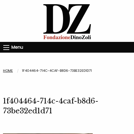
Menu
HOME
1F404464-714C-4CAF-B8D6-73BE32ED1D71
1f404464-714c-4caf-b8d6-
73be32ed1d71