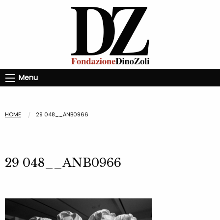
Menu
HOME
29 048__ANB0966
29 048__ANB0966