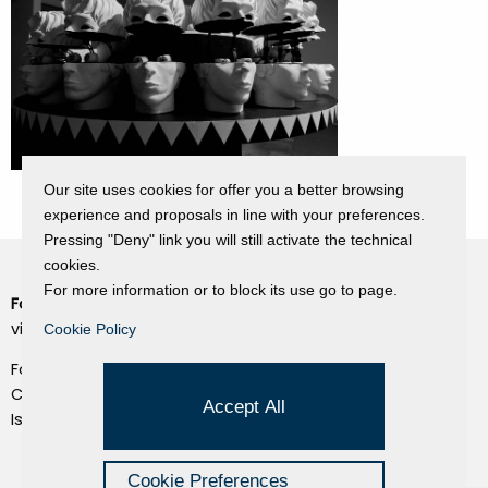
Our site uses cookies for offer you a better browsing
experience and proposals in line with your preferences.
Pressing "Deny" link you will still activate the technical
cookies.
For more information or to block its use go to page.
Fondazione Dino Zoli
Cookie Policy
viale Bologna 288, Forlì
Cookie Policy
Privacy Policy
Fondo dot. euro 285.000 i.v.
Credits
CF e P.IVA 03692820404
Accept All
Isc.Reg Per.Giu. n. 10404
Managed by Hi-Net
Cookie Preferences