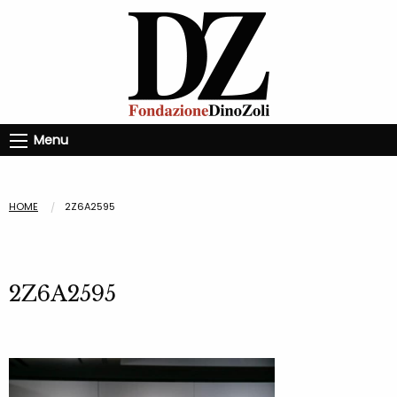
Menu
HOME
2Z6A2595
2Z6A2595