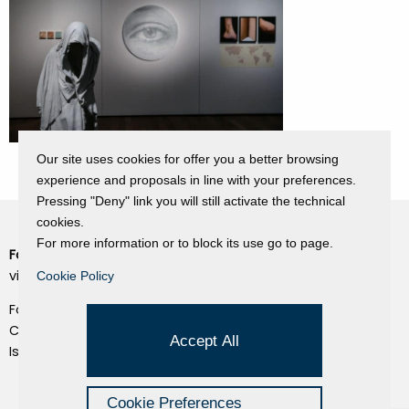
Our site uses cookies for offer you a better browsing
experience and proposals in line with your preferences.
Pressing "Deny" link you will still activate the technical
cookies.
For more information or to block its use go to page.
Fondazione Dino Zoli
Cookie Policy
viale Bologna 288, Forlì
Cookie Policy
Privacy Policy
Fondo dot. euro 285.000 i.v.
Credits
CF e P.IVA 03692820404
Accept All
Isc.Reg Per.Giu. n. 10404
Managed by Hi-Net
Cookie Preferences