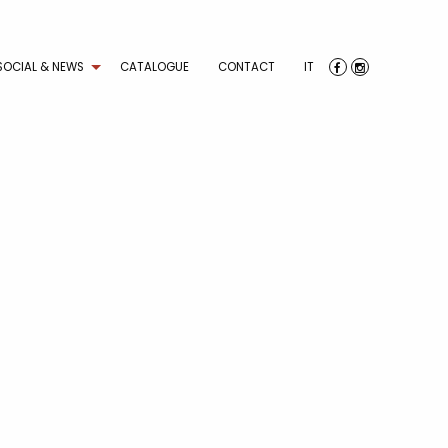
SOCIAL & NEWS
CATALOGUE
CONTACT
IT