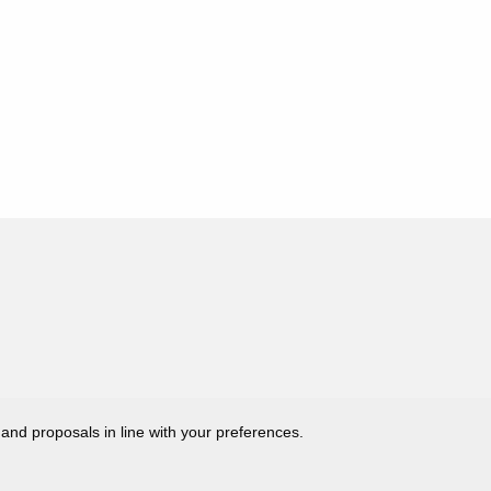
 and proposals in line with your preferences.