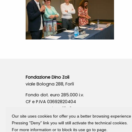
Fondazione Dino Zoli
viale Bologna 288, Forlì
Fondo dot. euro 285.000 i.v.
CF e P.IVA 03692820404
Isc.Reg Per.Giu. n. 10404
Our site uses cookies for offer you a better browsing experience
Pressing "Deny" link you will still activate the technical cookies.
For more information or to block its use go to page.