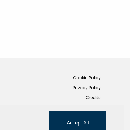
Cookie Policy
Privacy Policy
Credits
Managed by Hi-Net
Accept All