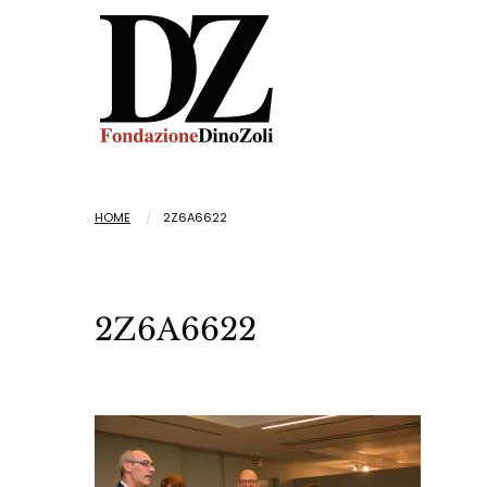
HOME
2Z6A6622
2Z6A6622