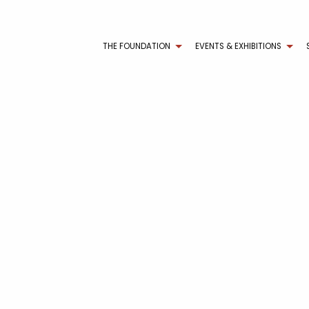
THE FOUNDATION
EVENTS & EXHIBITIONS