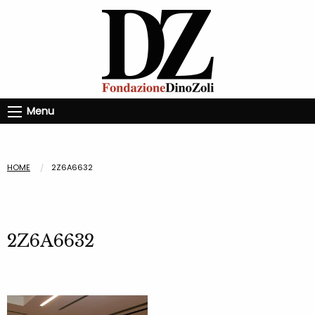
Menu
HOME
2Z6A6632
2Z6A6632