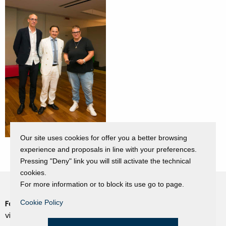
Our site uses cookies for offer you a better browsing
experience and proposals in line with your preferences.
Pressing "Deny" link you will still activate the technical
cookies.
For more information or to block its use go to page.
Cookie Policy
Fondazione Dino Zoli
Cookie Policy
viale Bologna 288, Forlì
Privacy Policy