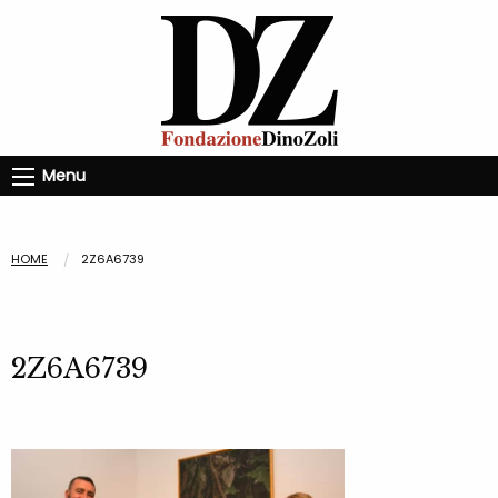
Menu
HOME
2Z6A6739
2Z6A6739