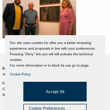
Our site uses cookies for offer you a better browsing
experience and proposals in line with your preferences.
Pressing "Deny" link you will still activate the technical
cookies.
For more information or to block its use go to page.
Fondazione Dino Zoli
Cookie Policy
viale Bologna 288, Forlì
Cookie Policy
Privacy Policy
Fondo dot. euro 285.000 i.v.
Credits
CF e P.IVA 03692820404
Accept All
Isc.Reg Per.Giu. n. 10404
Managed by Hi-Net
Cookie Preferences