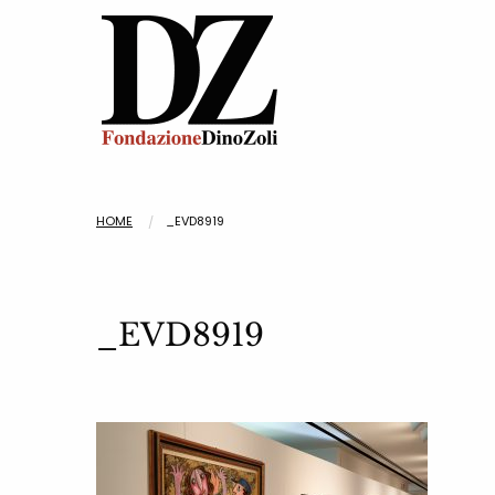
HOME
_EVD8919
_EVD8919