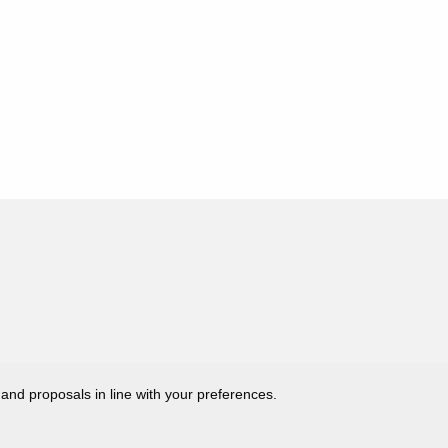
 and proposals in line with your preferences.