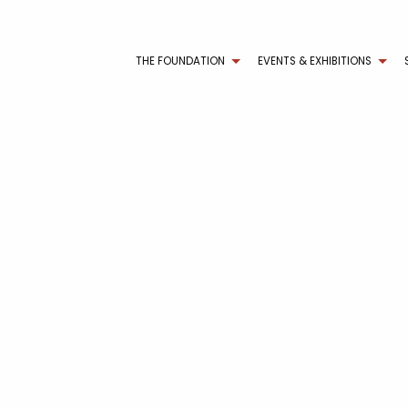
THE FOUNDATION
EVENTS & EXHIBITIONS