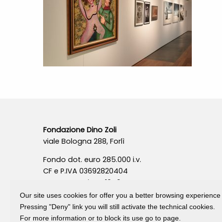
Fondazione Dino Zoli
viale Bologna 288, Forlì
Fondo dot. euro 285.000 i.v.
CF e P.IVA 03692820404
Isc.Reg Per.Giu. n. 10404
Our site uses cookies for offer you a better browsing experience
Pressing "Deny" link you will still activate the technical cookies.
For more information or to block its use go to page.