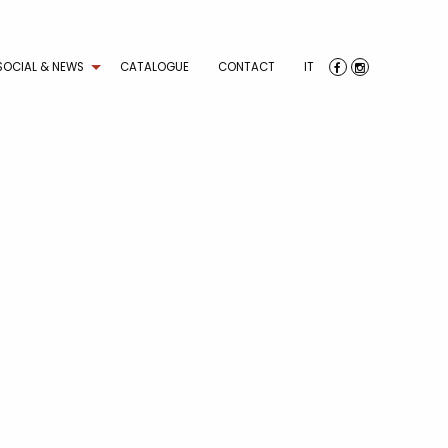
SOCIAL & NEWS
CATALOGUE
CONTACT
IT