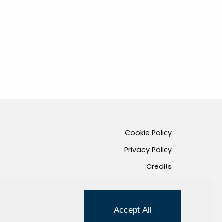
Cookie Policy
Privacy Policy
Credits
Managed by Hi-Net
Accept All