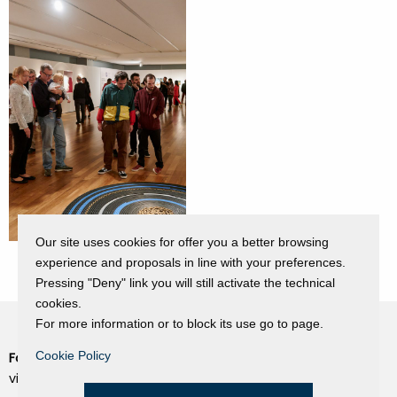
Our site uses cookies for offer you a better browsing
experience and proposals in line with your preferences.
Pressing "Deny" link you will still activate the technical
cookies.
For more information or to block its use go to page.
Cookie Policy
Fondazione Dino Zoli
Cookie Policy
viale Bologna 288, Forlì
Privacy Policy