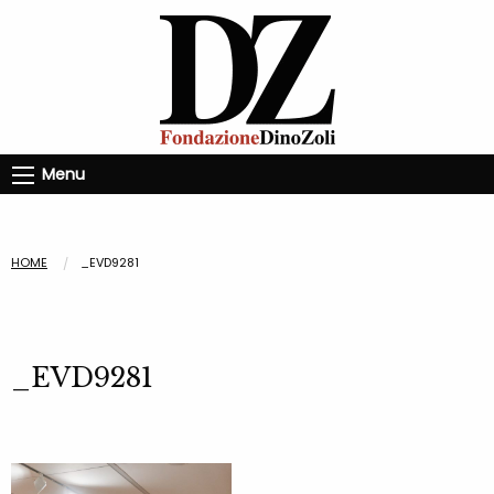
Menu
HOME
_EVD9281
_EVD9281