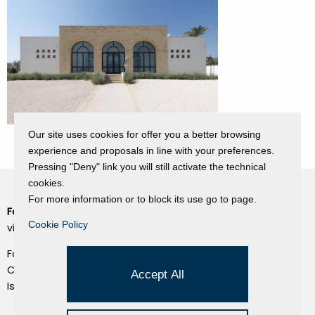
Our site uses cookies for offer you a better browsing
experience and proposals in line with your preferences.
Pressing "Deny" link you will still activate the technical
cookies.
For more information or to block its use go to page.
Fondazione Dino Zoli
Cookie Policy
Cookie Policy
viale Bologna 288, Forlì
Privacy Policy
Fondo dot. euro 285.000 i.v.
Credits
CF e P.IVA 03692820404
Accept All
Isc.Reg Per.Giu. n. 10404
Managed by Hi-Net