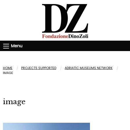
Menu
HOME
PROJECTS SUPPORTED
ADRIATIC MUSEUMS NETWORK
IMAGE
image