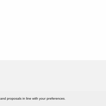
 and proposals in line with your preferences.