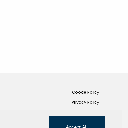
Cookie Policy
Privacy Policy
Credits
Managed by Hi-Net
Accept All