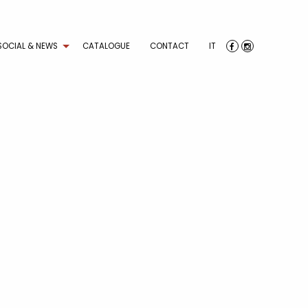
SOCIAL & NEWS
CATALOGUE
CONTACT
IT