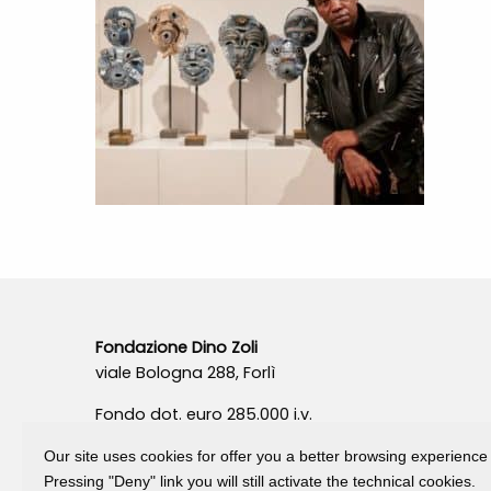
Fondazione Dino Zoli
viale Bologna 288, Forlì
Fondo dot. euro 285.000 i.v.
CF e P.IVA 03692820404
Our site uses cookies for offer you a better browsing experience
Isc.Reg Per.Giu. n. 10404
Pressing "Deny" link you will still activate the technical cookies.