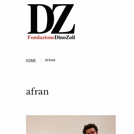
HOME
AFRAN
afran