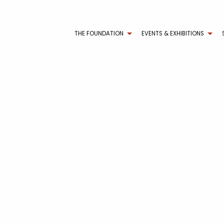
THE FOUNDATION
EVENTS & EXHIBITIONS