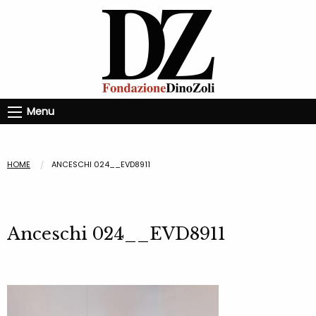
Menu
HOME
ANCESCHI 024__EVD8911
Anceschi 024__EVD8911