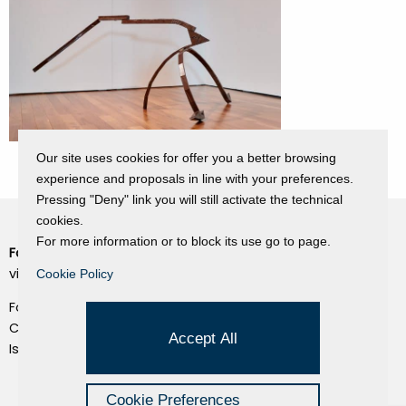
Our site uses cookies for offer you a better browsing
experience and proposals in line with your preferences.
Pressing "Deny" link you will still activate the technical
cookies.
For more information or to block its use go to page.
Fondazione Dino Zoli
Cookie Policy
viale Bologna 288, Forlì
Cookie Policy
Privacy Policy
Fondo dot. euro 285.000 i.v.
Credits
CF e P.IVA 03692820404
Accept All
Isc.Reg Per.Giu. n. 10404
Managed by Hi-Net
Cookie Preferences