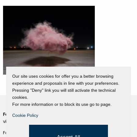
Our site uses cookies for offer you a better browsing
experience and proposals in line with your preferences.
Pressing "Deny" link you will still activate the technical
cookies.
For more information or to block its use go to page.
Fondazione Dino Zoli
Cookie Policy
Cookie Policy
viale Bologna 288, Forlì
Privacy Policy
Fondo dot. euro 285.000 i.v.