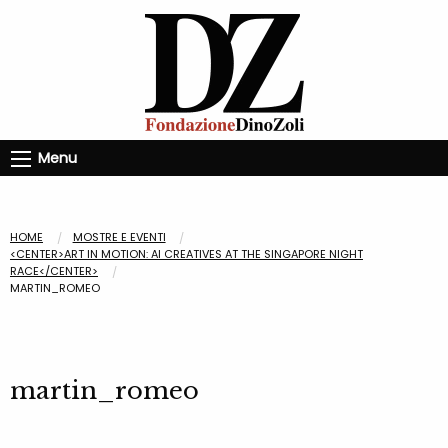
Menu
HOME
MOSTRE E EVENTI
<CENTER>ART IN MOTION: AI CREATIVES AT THE SINGAPORE NIGHT
RACE</CENTER>
MARTIN_ROMEO
martin_romeo