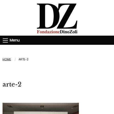
Menu
HOME
ARTE-2
arte-2