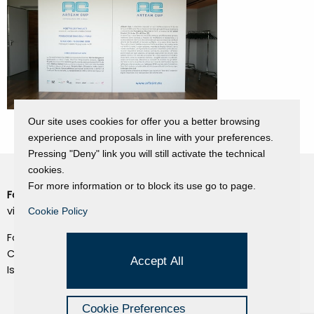
Our site uses cookies for offer you a better browsing
experience and proposals in line with your preferences.
Pressing "Deny" link you will still activate the technical
cookies.
For more information or to block its use go to page.
Fondazione Dino Zoli
Cookie Policy
viale Bologna 288, Forlì
Cookie Policy
Privacy Policy
Fondo dot. euro 285.000 i.v.
Credits
CF e P.IVA 03692820404
Accept All
Isc.Reg Per.Giu. n. 10404
Managed by Hi-Net
Cookie Preferences